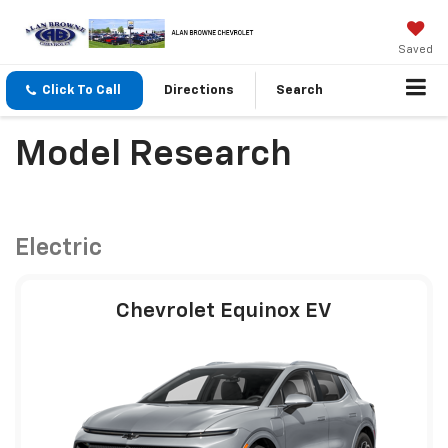
Saved
Click To Call
Directions
Search
Model Research
Electric
Chevrolet Equinox EV