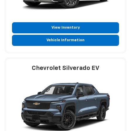
View Inventory
Vehicle Information
Chevrolet Silverado EV