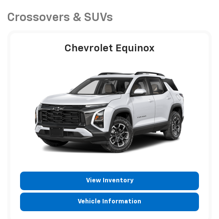
Crossovers & SUVs
Chevrolet Equinox
View Inventory
Vehicle Information