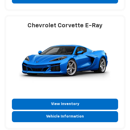
Vehicle Information
Chevrolet Corvette E-Ray
View Inventory
Vehicle Information