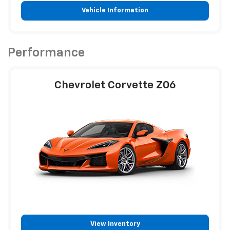
Vehicle Information
Performance
Chevrolet Corvette Z06
View Inventory