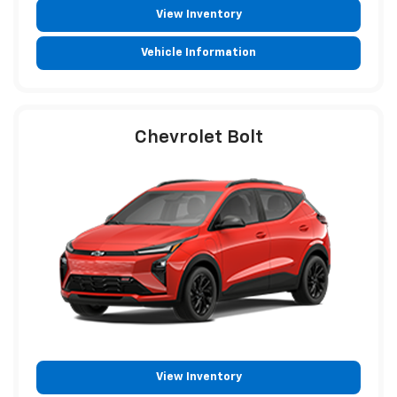
View Inventory
Vehicle Information
Chevrolet Bolt
View Inventory