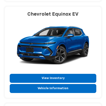
Chevrolet Equinox EV
View Inventory
Vehicle Information