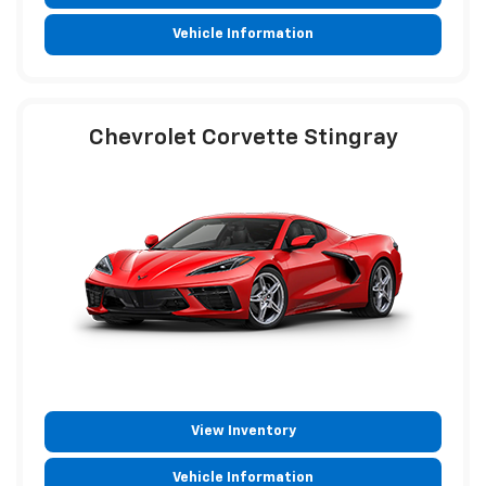
Vehicle Information
Chevrolet Corvette Stingray
View Inventory