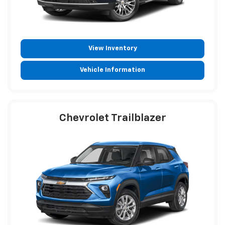
View Inventory
Vehicle Information
Chevrolet Trailblazer