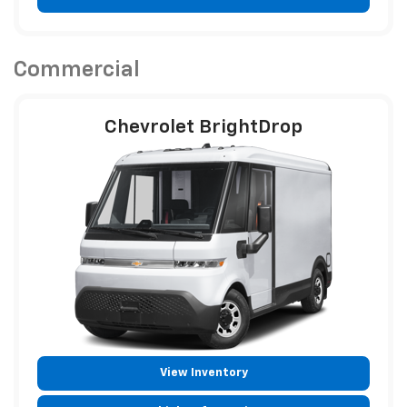
Vehicle Information
Commercial
Chevrolet BrightDrop
View Inventory