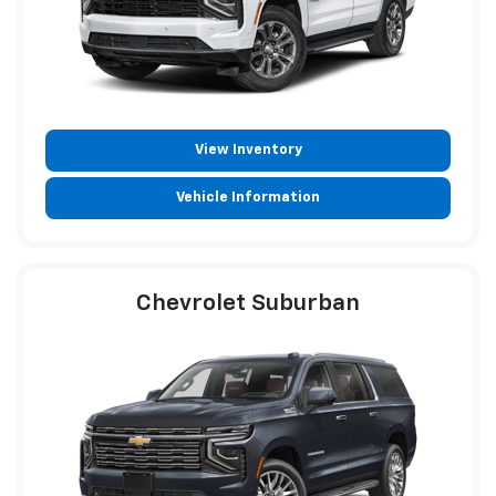
View Inventory
Vehicle Information
Chevrolet Suburban