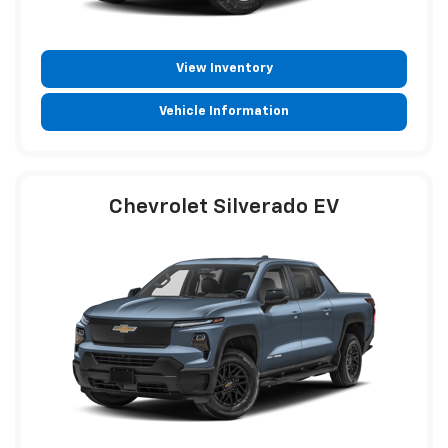
View Inventory
Vehicle Information
Chevrolet Silverado EV