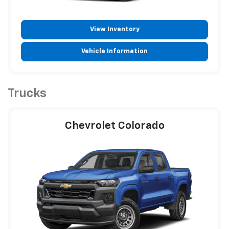
View Inventory
Vehicle Information
Trucks
Chevrolet Colorado