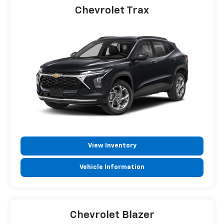
Chevrolet Trax
View Inventory
Vehicle Information
Chevrolet Blazer