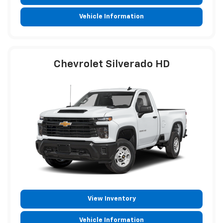
View Inventory
Vehicle Information
Chevrolet Silverado HD
View Inventory