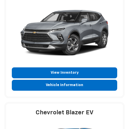
View Inventory
Vehicle Information
Chevrolet Blazer EV