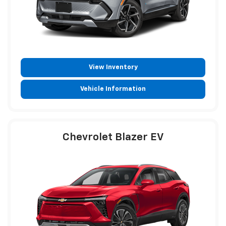
View Inventory
Vehicle Information
Chevrolet Blazer EV