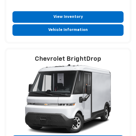
View Inventory
Vehicle Information
Chevrolet BrightDrop