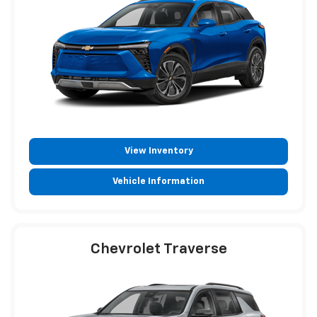
View Inventory
Vehicle Information
Chevrolet Traverse