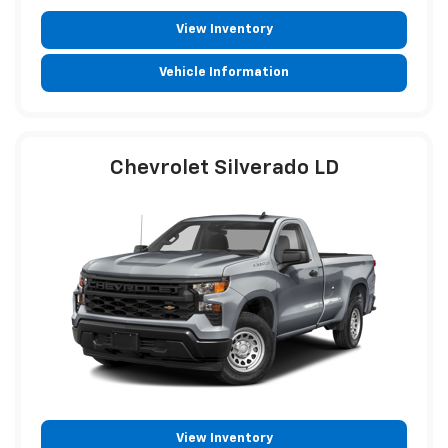
View Inventory
Vehicle Information
Chevrolet Silverado LD