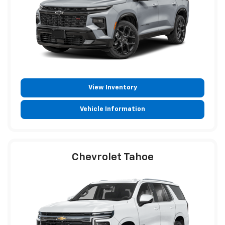
View Inventory
Vehicle Information
Chevrolet Tahoe