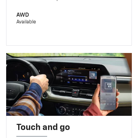
AWD
Available
Touch and go