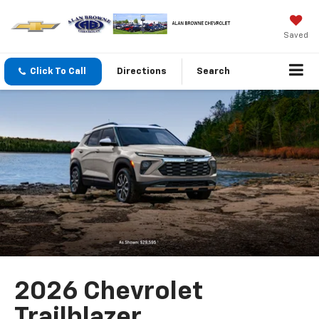
Saved
Click To Call
Directions
Search
2026 Chevrolet
Trailblazer