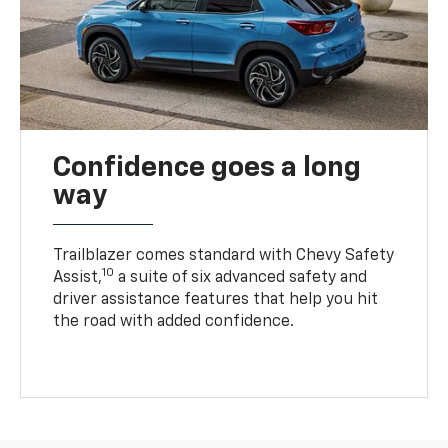
Confidence goes a long
way
Trailblazer comes standard with Chevy Safety
10
Assist,
a suite of six advanced safety and
driver assistance features that help you hit
the road with added confidence.