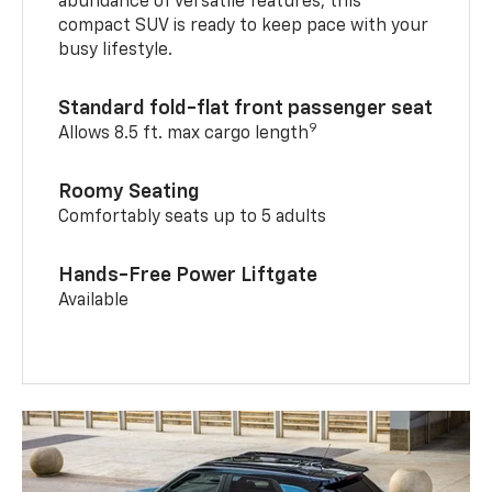
abundance of versatile features, this
compact SUV is ready to keep pace with your
busy lifestyle.
Standard fold-flat front passenger seat
9
Allows 8.5 ft. max cargo length
Roomy Seating
Comfortably seats up to 5 adults
Hands-Free Power Liftgate
Available