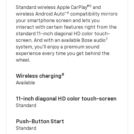
5
Standard wireless Apple CarPlay®
and
6
wireless Android Auto™
compatibility mirrors
your smartphone screen and lets you
interact with certain features right from the
standard 11-inch diagonal HD color touch-
7
screen. And with an available Bose audio
system, you’ll enjoy a premium sound
experience every time you get behind the
wheel.
8
Wireless charging
Available
11-inch diagonal HD color touch-screen
Standard
Push-Button Start
Standard