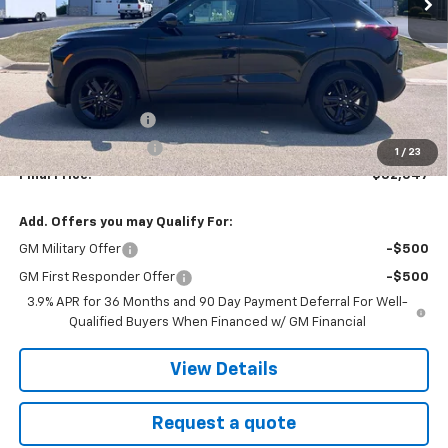
Less
MSRP:
$32,135
Documentation fee
+$377
EVR Registration Fee
+$35
1
/
23
Final Price:
$32,547
Add. Offers you may Qualify For:
GM Military Offer
-$500
GM First Responder Offer
-$500
3.9% APR for 36 Months and 90 Day Payment Deferral For Well-
Qualified Buyers When Financed w/ GM Financial
View Details
Request a quote