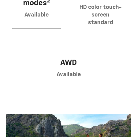
2
modes
HD color touch-
Available
screen
standard
AWD
Available