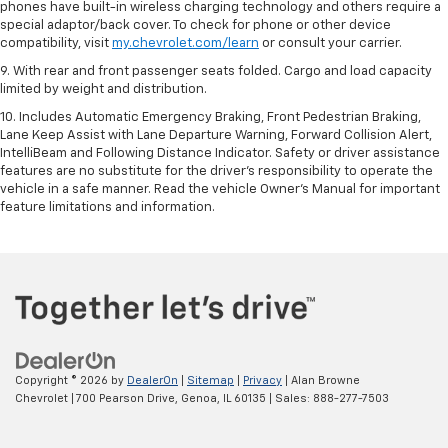
phones have built-in wireless charging technology and others require a
special adaptor/back cover. To check for phone or other device
compatibility, visit
my.chevrolet.com/learn
or consult your carrier.
9. With rear and front passenger seats folded. Cargo and load capacity
limited by weight and distribution.
10. Includes Automatic Emergency Braking, Front Pedestrian Braking,
Lane Keep Assist with Lane Departure Warning, Forward Collision Alert,
IntelliBeam and Following Distance Indicator. Safety or driver assistance
features are no substitute for the driver’s responsibility to operate the
vehicle in a safe manner. Read the vehicle Owner’s Manual for important
feature limitations and information.
Copyright © 2026
by
DealerOn
|
Sitemap
|
Privacy
| Alan Browne
Chevrolet
|
700 Pearson Drive,
Genoa,
IL
60135
| Sales:
888-277-7503