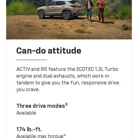
Can-do attitude
ACTIV and RS feature the ECOTEC 1.3L Turbo
engine and dual exhausts, which work in
tandem to give you the fun, responsive drive
you crave.
3
Three drive modes
Available
174 lb.-ft.
4
Available max torque