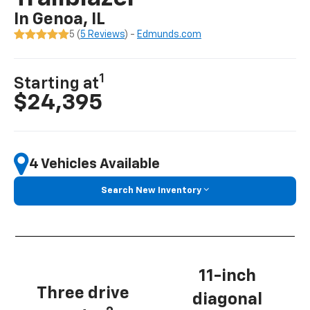
In Genoa, IL
5 (
5 Reviews
) -
Edmunds.com
1
Starting at
$24,395
4 Vehicles Available
Search New Inventory
11-inch
Three drive
diagonal