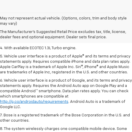
1. MSRP. Tax, title, license, dealer fees, and optional equipment extra.
May not represent actual vehicle. (Options, colors, trim and body style
Dealer sets final price.
may vary)
2. Requires ECOTEC 1.3L Turbo engine.
The Manufacturer's Suggested Retail Price excludes tax, title, license,
dealer fees and optional equipment. Dealer sets final price.
3. Requires ECOTEC 1.3L Turbo engine.
4. With available ECOTEC 1.3L Turbo engine.
5. Vehicle user interface is a product of Apple® and its terms and privacy
statements apply. Requires compatible iPhone and data plan rates apply.
Apple CarPlay is a trademark of Apple Inc. Siri®, iPhone® and Apple Music
are trademarks of Apple Inc, registered in the U.S. and other countries.
6. Vehicle user interface is a product of Google, and its terms and privacy
statements apply. Requires the Android Auto app on Google Play and a
compatible Android™ smartphone. Data plan rates apply. You can check
which smartphones are compatible at
http://g.co/androidauto/requirements
. Android Auto is a trademark of
Google LLC.
7. Bose is a registered trademark of the Bose Corporation in the U.S. and
other countries.
8. The system wirelessly charges one compatible mobile device. Some