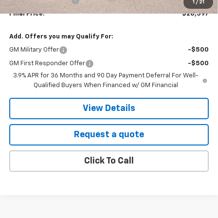
EVR Registration Fee
+$35
1
/
21
Final Price:
$28,397
Add. Offers you may Qualify For:
GM Military Offer
-$500
GM First Responder Offer
-$500
3.9% APR for 36 Months and 90 Day Payment Deferral For Well-
Qualified Buyers When Financed w/ GM Financial
View Details
Request a quote
Click To Call