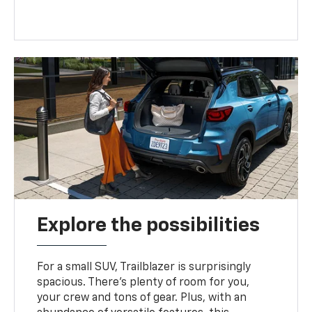
Explore the possibilities
For a small SUV, Trailblazer is surprisingly
spacious. There’s plenty of room for you,
your crew and tons of gear. Plus, with an