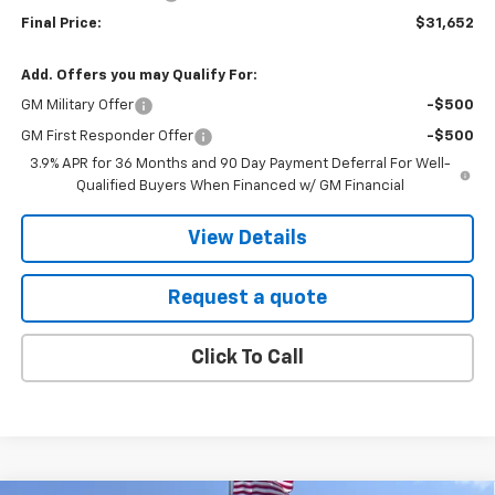
Final Price:
$31,652
Add. Offers you may Qualify For:
GM Military Offer
-$500
GM First Responder Offer
-$500
3.9% APR for 36 Months and 90 Day Payment Deferral For Well-
Qualified Buyers When Financed w/ GM Financial
View Details
Request a quote
Click To Call