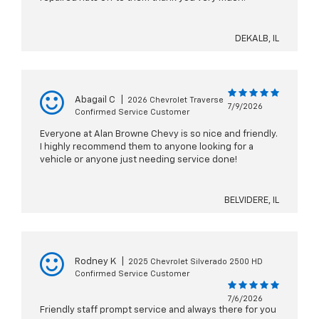
DEKALB, IL
Abagail C
|
2026 Chevrolet Traverse
7/9/2026
Confirmed Service Customer
Everyone at Alan Browne Chevy is so nice and friendly.
I highly recommend them to anyone looking for a
vehicle or anyone just needing service done!
BELVIDERE, IL
Rodney K
|
2025 Chevrolet Silverado 2500 HD
Confirmed Service Customer
7/6/2026
Friendly staff prompt service and always there for you