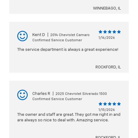
WINNEBAGO, IL
Kent D
|
2014 Chevrolet Camaro
1/16/2026
Confirmed Service Customer
The service department is always a great experience!
ROCKFORD, IL
Charles R
|
2025 Chevrolet Silverado 1500
Confirmed Service Customer
1/15/2026
The owner and staff are great. They got me right in and
are always so nice to deal with. Amazing service.
ROCKFORD, IL