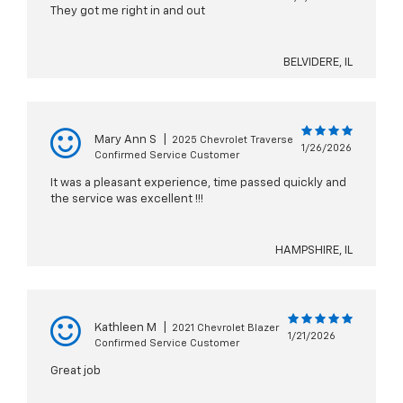
They got me right in and out
BELVIDERE, IL
Mary Ann S
|
2025 Chevrolet Traverse
1/26/2026
Confirmed Service Customer
It was a pleasant experience, time passed quickly and
the service was excellent !!!
HAMPSHIRE, IL
Kathleen M
|
2021 Chevrolet Blazer
1/21/2026
Confirmed Service Customer
Great job