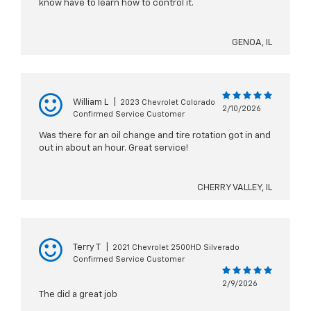
know have to learn how to control it.
GENOA, IL
William L
|
2023 Chevrolet Colorado
2/10/2026
Confirmed Service Customer
Was there for an oil change and tire rotation got in and
out in about an hour. Great service!
CHERRY VALLEY, IL
Terry T
|
2021 Chevrolet 2500HD Silverado
Confirmed Service Customer
2/9/2026
The did a great job