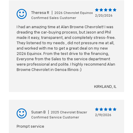
Theresa R
|
2026 Chevrolet Equinox
2/20/2026
Confirmed Sales Customer
I had an amazing time at Alan Browne Chevrolet! I was
dreading the car-buying process, but Jason and Phil
made it easy, transparent, and completely stress-free.
They listened to my needs , did not pressure me at all,
and worked with me to get a great deal on my new
2026 Equinox. From the test drive to the financing,
Everyone from the Sales to the service department
were professional and polite. I highly recommend Alan
Browne Chevrolet in Genoa Illinois :)
KIRKLAND, IL
Susan B
|
2025 Chevrolet Blazer
2/19/2026
Confirmed Service Customer
Prompt service