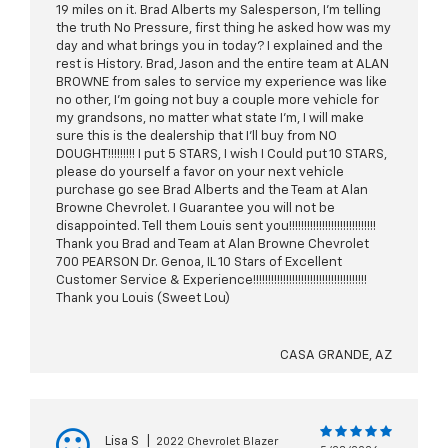
19 miles on it. Brad Alberts my Salesperson, I’m telling
the truth No Pressure, first thing he asked how was my
day and what brings you in today? I explained and the
rest is History. Brad, Jason and the entire team at ALAN
BROWNE from sales to service my experience was like
no other, I’m going not buy a couple more vehicle for
my grandsons, no matter what state I’m, I will make
sure this is the dealership that I’ll buy from NO
DOUGHT!!!!!!!!! I put 5 STARS, I wish I Could put 10 STARS,
please do yourself a favor on your next vehicle
purchase go see Brad Alberts and the Team at Alan
Browne Chevrolet. I Guarantee you will not be
disappointed. Tell them Louis sent you!!!!!!!!!!!!!!!!!!!!!!!!!!!!!
Thank you Brad and Team at Alan Browne Chevrolet
700 PEARSON Dr. Genoa, IL 10 Stars of Excellent
Customer Service & Experience!!!!!!!!!!!!!!!!!!!!!!!!!!!!!!!!!!!!!!
Thank you Louis (Sweet Lou)
CASA GRANDE, AZ
Lisa S
|
2022 Chevrolet Blazer