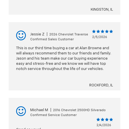
KINGSTON, IL
Jessie Z
|
2026 Chevrolet Traverse
2/5/2026
Confirmed Sales Customer
This is our third time buying a car at Alan Browne and
will always recommend them to our friends and family.
Jason and his team make our car buying experience
easy and stress-free and we know we will have top
notch service throughout the life of our vehicles.
ROCKFORD, IL
Michael M
|
2016 Chevrolet 2500HD Silverado
Confirmed Service Customer
2/4/2026