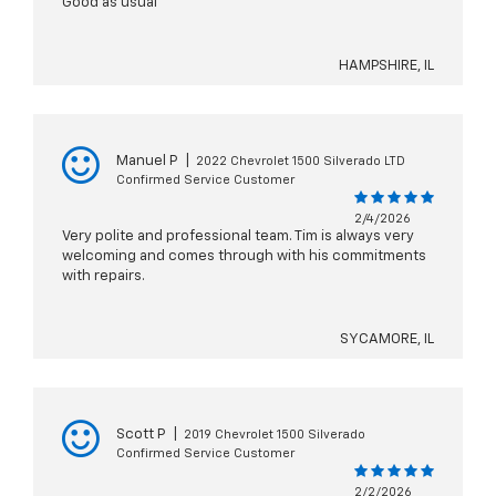
Good as usual
HAMPSHIRE, IL
Manuel P
|
2022 Chevrolet 1500 Silverado LTD
Confirmed Service Customer
2/4/2026
Very polite and professional team. Tim is always very
welcoming and comes through with his commitments
with repairs.
SYCAMORE, IL
Scott P
|
2019 Chevrolet 1500 Silverado
Confirmed Service Customer
2/2/2026