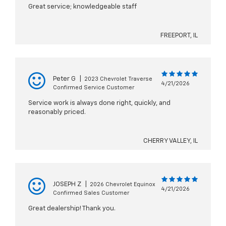
Great service; knowledgeable staff
FREEPORT, IL
Peter G
|
2023 Chevrolet Traverse
4/21/2026
Confirmed Service Customer
Service work is always done right, quickly, and
reasonably priced.
CHERRY VALLEY, IL
JOSEPH Z
|
2026 Chevrolet Equinox
4/21/2026
Confirmed Sales Customer
Great dealership! Thank you.