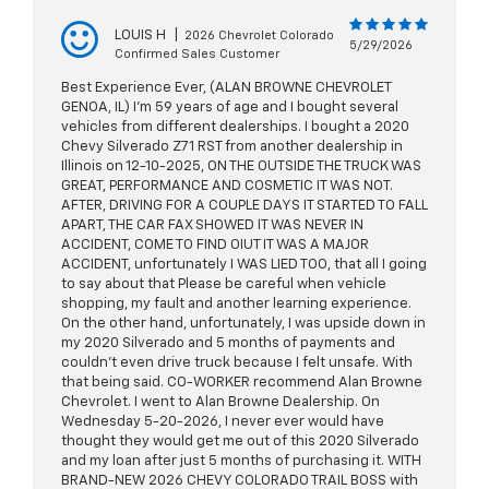
LOUIS H
|
2026 Chevrolet Colorado
5/29/2026
Confirmed Sales Customer
Best Experience Ever, (ALAN BROWNE CHEVROLET
GENOA, IL) I’m 59 years of age and I bought several
vehicles from different dealerships. I bought a 2020
Chevy Silverado Z71 RST from another dealership in
Illinois on 12-10-2025, ON THE OUTSIDE THE TRUCK WAS
GREAT, PERFORMANCE AND COSMETIC IT WAS NOT.
AFTER, DRIVING FOR A COUPLE DAYS IT STARTED TO FALL
APART, THE CAR FAX SHOWED IT WAS NEVER IN
ACCIDENT, COME TO FIND OIUT IT WAS A MAJOR
ACCIDENT, unfortunately I WAS LIED TOO, that all I going
to say about that Please be careful when vehicle
shopping, my fault and another learning experience.
On the other hand, unfortunately, I was upside down in
my 2020 Silverado and 5 months of payments and
couldn’t even drive truck because I felt unsafe. With
that being said. CO-WORKER recommend Alan Browne
Chevrolet. I went to Alan Browne Dealership. On
Wednesday 5-20-2026, I never ever would have
thought they would get me out of this 2020 Silverado
and my loan after just 5 months of purchasing it. WITH
BRAND-NEW 2026 CHEVY COLORADO TRAIL BOSS with