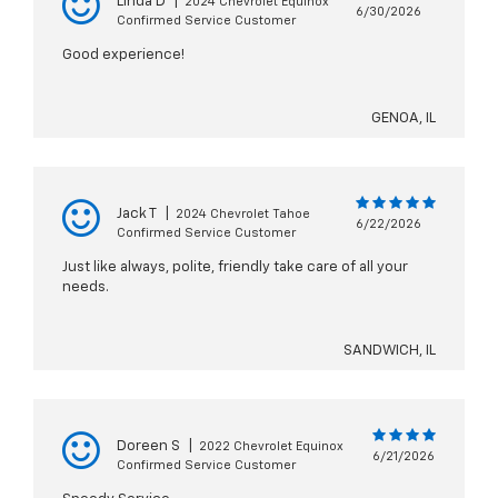
Linda D
|
2024 Chevrolet Equinox
6/30/2026
Confirmed Service Customer
Good experience!
GENOA, IL
Jack T
|
2024 Chevrolet Tahoe
6/22/2026
Confirmed Service Customer
Just like always, polite, friendly take care of all your
needs.
SANDWICH, IL
Doreen S
|
2022 Chevrolet Equinox
6/21/2026
Confirmed Service Customer