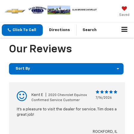
Saved
Click To Call
Directions
Search
Our Reviews
Sort By
Kent E
|
2020 Chevrolet Equinox
7/16/2026
Confirmed Service Customer
It's a pleasure to visit the dealer for service. Tim does a
great job!
ROCKFORD, IL