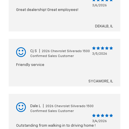
3/6/2026
Great dealership! Great employees!
DEKALB, IL
Cj S
|
2026 Chevrolet Silverado 1500
3/5/2026
Confirmed Sales Customer
Friendly service
SYCAMORE, IL
Dale L
|
2026 Chevrolet Silverado 1500
Confirmed Sales Customer
3/4/2026
Outstanding from walking in to driving home !