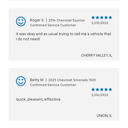
Roger S
|
2014 Chevrolet Equinox
2/25/2026
Confirmed Service Customer
It was okay and as usual trying to sell me a vehicle that
I do not need!
CHERRY VALLEY, IL
Betty M
|
2025 Chevrolet Silverado 1500
Confirmed Service Customer
2/24/2026
quick, pleasant, effective
UNION, IL