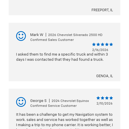
FREEPORT, IL
Mark W
|
2026 Chevrolet Silverado 2500 HD
Confirmed Sales Customer
2/16/2026
I asked them to find me a specific truck and within 3
days I was contacted that they had found a truck.
GENOA, IL
George S
|
2024 Chevrolet Equinox
2/10/2026
Confirmed Service Customer
It has been a challenge to get my Navigation system to
work. sales and service has worked together as well as
I making a trip to my phone carrier. It is working better, I