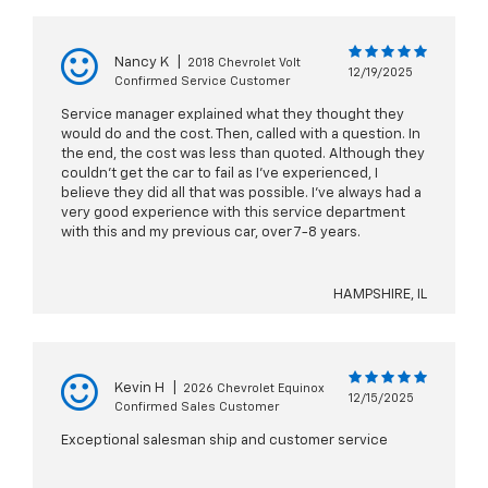
Nancy K
|
2018 Chevrolet Volt
12/19/2025
Confirmed Service Customer
Service manager explained what they thought they
would do and the cost. Then, called with a question. In
the end, the cost was less than quoted. Although they
couldn't get the car to fail as I've experienced, I
believe they did all that was possible. I've always had a
very good experience with this service department
with this and my previous car, over 7-8 years.
HAMPSHIRE, IL
Kevin H
|
2026 Chevrolet Equinox
12/15/2025
Confirmed Sales Customer
Exceptional salesman ship and customer service