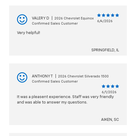
VALERY D
|
2026 Chevrolet Equinox
6/4/2026
Confirmed Sales Customer
Very helpful!
SPRINGFIELD, IL
ANTHONY T
|
2026 Chevrolet Silverado 1500
Confirmed Sales Customer
6/1/2026
It was a pleasent experience. Staff was very friendly
and was able to answer my questions.
AIKEN, SC