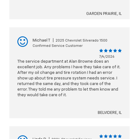
GARDEN PRAIRIE, IL
Michael T
|
2025 Chevrolet Silverado 1500
Confirmed Service Customer
7/4/2026
The service department at Alan Browne does an
excellent job. Any problems I have they take care of it.
After my oil change and tire rotation I had an error
show up about tire pressure system needs service. I
returned the same day, and they took care of the
error. They told me any problem to let them know and
they would take care of it.
BELVIDERE, IL