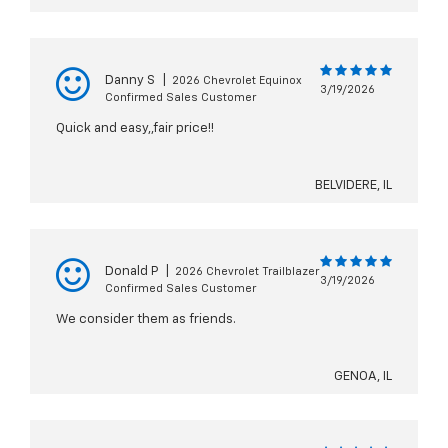
Danny S
|
2026 Chevrolet Equinox
3/19/2026
Confirmed Sales Customer
Quick and easy,,fair price!!
BELVIDERE, IL
Donald P
|
2026 Chevrolet Trailblazer
3/19/2026
Confirmed Sales Customer
We consider them as friends.
GENOA, IL