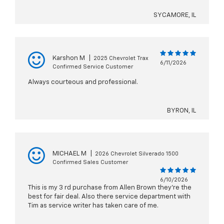
SYCAMORE, IL
Karshon M
|
2025 Chevrolet Trax
6/11/2026
Confirmed Service Customer
Always courteous and professional.
BYRON, IL
MICHAEL M
|
2026 Chevrolet Silverado 1500
Confirmed Sales Customer
6/10/2026
This is my 3 rd purchase from Allen Brown they’re the
best for fair deal. Also there service department with
Tim as service writer has taken care of me.