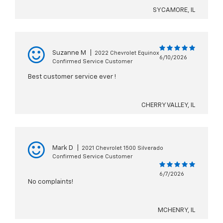
SYCAMORE, IL
Suzanne M
|
2022 Chevrolet Equinox
6/10/2026
Confirmed Service Customer
Best customer service ever !
CHERRY VALLEY, IL
Mark D
|
2021 Chevrolet 1500 Silverado
Confirmed Service Customer
6/7/2026
No complaints!
MCHENRY, IL