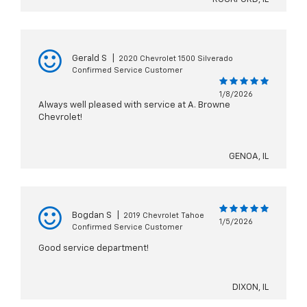
Gerald S
|
2020 Chevrolet 1500 Silverado
Confirmed Service Customer
1/8/2026
Always well pleased with service at A. Browne
Chevrolet!
GENOA, IL
Bogdan S
|
2019 Chevrolet Tahoe
1/5/2026
Confirmed Service Customer
Good service department!
DIXON, IL