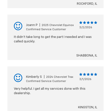
ROCKFORD, IL
Joann P
|
2025 Chevrolet Equinox
3/2/2026
Confirmed Service Customer
It didn't take long to get the part I needed and I was
called quickly.
SHABBONA, IL
Kimberly S
|
2024 Chevrolet Trax
3/1/2026
Confirmed Service Customer
Very helpful. I get all my services done with this
dealership.
KINGSTON, IL