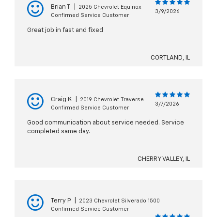
Brian T
|
2025 Chevrolet Equinox
3/9/2026
Confirmed Service Customer
Great job in fast and fixed
CORTLAND, IL
Craig K
|
2019 Chevrolet Traverse
3/7/2026
Confirmed Service Customer
Good communication about service needed. Service
completed same day.
CHERRY VALLEY, IL
Terry P
|
2023 Chevrolet Silverado 1500
Confirmed Service Customer