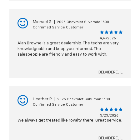
Michael G
|
2025 Chevrolet Silverado 1500
Confirmed Service Customer
4/4/2026
Alan Browne is a great dealership. The techs are very
knowledgeable and keep you informed. The
salespeople are friendly and easy to work with.
BELVIDERE, IL
Heather R
|
2025 Chevrolet Suburban 1500
Confirmed Service Customer
3/23/2026
We always get treated like royalty there. Great service.
BELVIDERE, IL