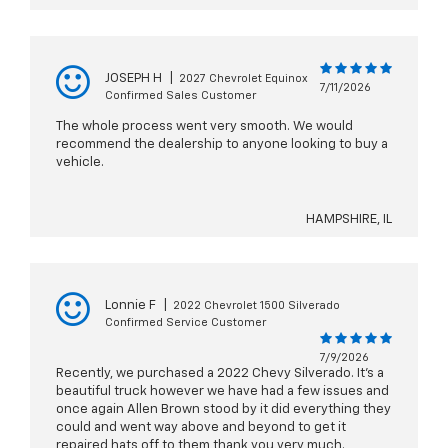
JOSEPH H
|
2027 Chevrolet Equinox
7/11/2026
Confirmed Sales Customer
The whole process went very smooth. We would
recommend the dealership to anyone looking to buy a
vehicle.
HAMPSHIRE, IL
Lonnie F
|
2022 Chevrolet 1500 Silverado
Confirmed Service Customer
7/9/2026
Recently, we purchased a 2022 Chevy Silverado. It’s a
beautiful truck however we have had a few issues and
once again Allen Brown stood by it did everything they
could and went way above and beyond to get it
repaired hats off to them thank you very much.