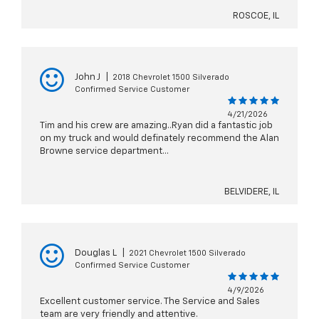
ROSCOE, IL
John J
|
2018 Chevrolet 1500 Silverado
Confirmed Service Customer
4/21/2026
Tim and his crew are amazing..Ryan did a fantastic job
on my truck and would definately recommend the Alan
Browne service department...
BELVIDERE, IL
Douglas L
|
2021 Chevrolet 1500 Silverado
Confirmed Service Customer
4/9/2026
Excellent customer service. The Service and Sales
team are very friendly and attentive.