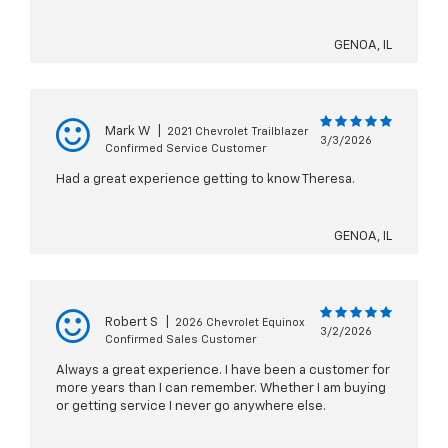
GENOA, IL
Mark W
|
2021 Chevrolet Trailblazer
3/3/2026
Confirmed Service Customer
Had a great experience getting to know Theresa.
GENOA, IL
Robert S
|
2026 Chevrolet Equinox
3/2/2026
Confirmed Sales Customer
Always a great experience. I have been a customer for
more years than I can remember. Whether I am buying
or getting service I never go anywhere else.