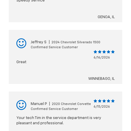
Speedy Service
GENOA, IL
Jeffrey S
|
2024 Chevrolet Silverado 1500
Confirmed Service Customer
6/16/2026
Great
WINNEBAGO, IL
Manuel P
|
2020 Chevrolet Corvette
6/15/2026
Confirmed Service Customer
Your tech Tim in the service department is very
pleasant and professional.