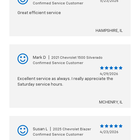
5/23/2026
Confirmed Service Customer
Great efficient service
HAMPSHIRE, IL
Mark D
|
2021 Chevrolet 1500 Silverado
Confirmed Service Customer
4/29/2026
Excellent service as always. I really appreciate the
Saturday service hours.
MCHENRY, IL
Susan L
|
2025 Chevrolet Blazer
4/23/2026
Confirmed Service Customer