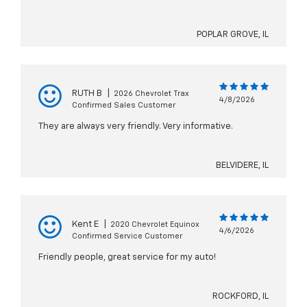
POPLAR GROVE, IL
RUTH B
|
2026 Chevrolet Trax
4/8/2026
Confirmed Sales Customer
They are always very friendly. Very informative.
BELVIDERE, IL
Kent E
|
2020 Chevrolet Equinox
4/6/2026
Confirmed Service Customer
Friendly people, great service for my auto!
ROCKFORD, IL