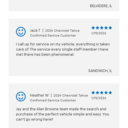
BELVIDERE, IL
Jack T
|
2024 Chevrolet Tahoe
1/19/2026
Confirmed Service Customer
I call up for service on my vehicle, everything is taken
care of. The service every single staff member I have
met there has been phenomenal.
SANDWICH, IL
Heather W
|
2024 Chevrolet Tahoe
1/19/2026
Confirmed Service Customer
Jay and the Alan Browne team made the search and
purchase of the perfect vehicle simple and easy. You
can’t go wrong here!!