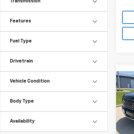
Transmission
Features
Fuel Type
Drivetrain
Co
Vehicle Condition
Use
Tah
Body Type
VIN:
1G
Model
3,44
Availability