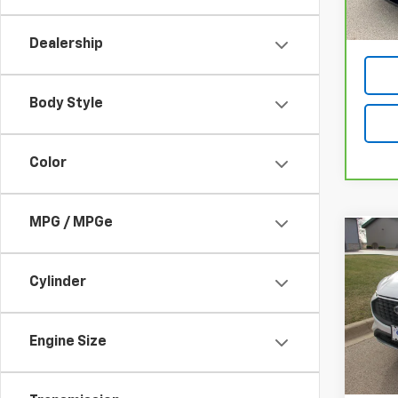
Dealership
Body Style
Color
MPG / MPGe
Co
Use
Acti
Cylinder
VIN:
1F
Model
Engine Size
29,25