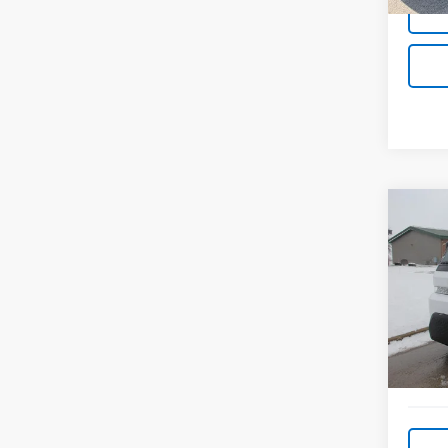
Co
Use
Zevo
VIN:
2G
Model
201 m