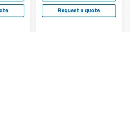
ote
Request a quote
Compare Vehicle
CarBravo
2023
INANCE
BUY
FINANCE
Chevrolet Equinox
AWD Premier
0
$32,900
VIN:
3GNAXXEG4PL248206
Stock:
6888A
Model:
1XZ26
RICE
CHEVYS4LESS PRICE
38,498 mi
Ext.
Int.
ck:
6790A
Ext.
Int.
ls
View Details