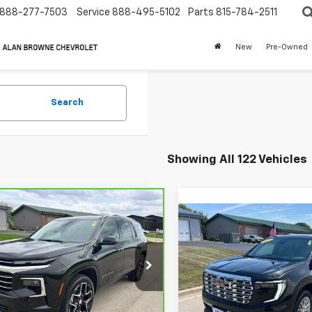
888-277-7503
Service
888-495-5102
Parts
815-784-2511
New
Pre-Owned
Search
Showing All 122 Vehicles
mpare Vehicle
ravo
2026
Compare Vehicle
BUY
FINANCE
rolet Traverse
Call for Pric
Used
2026
GMC Acadi
 Country W/2LZ
Denali
Availabili
$56,900
GNEVKKS7TJ204401
Stock:
6878A
CHEVYS4LESS P
:
1LD56
VIN:
1GKENRKS9TJ199000
Sto
CHEVYS4LESS PRICE
Model:
TLF56
 mi
Ext.
Int.