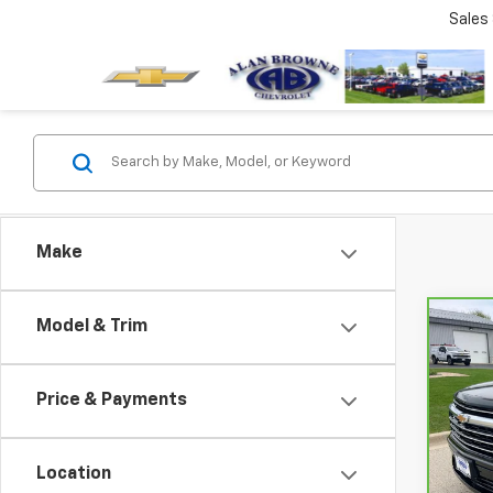
Sales
Make
Model & Trim
Co
CarB
Chev
High
Price & Payments
VIN:
1
Model
Location
8,515