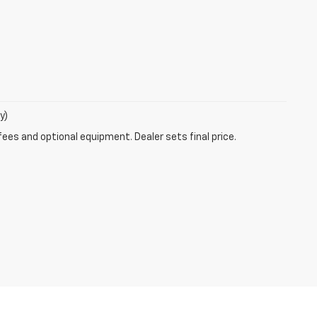
y)
fees and optional equipment. Dealer sets final price.