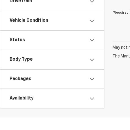
Drivetrain
*Required 
Vehicle Condition
Status
May not r
The Manuf
Body Type
Packages
Availability