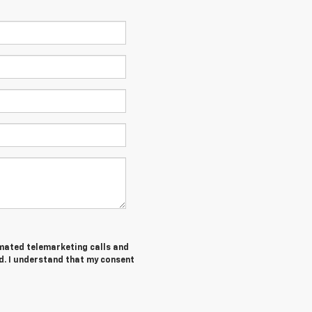
tomated telemarketing calls and
d. I understand that my consent