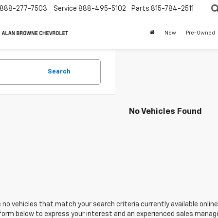
888-277-7503
Service
888-495-5102
Parts
815-784-2511
New
Pre-Owned
Search
No Vehicles Found
 no vehicles that match your search criteria currently available online
orm below to express your interest and an experienced sales manager