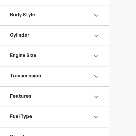
Body Style
Cylinder
Engine Size
Transmission
Features
Fuel Type