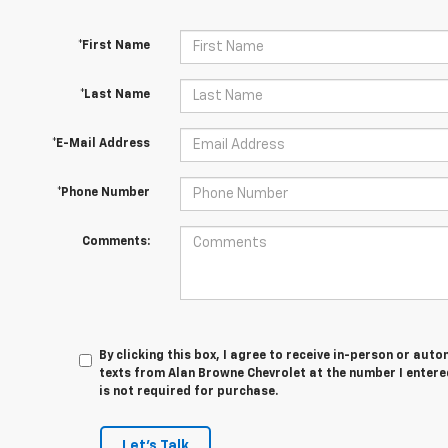
*First Name
*Last Name
*E-Mail Address
*Phone Number
Comments:
By clicking this box, I agree to receive in-person or au
texts from Alan Browne Chevrolet at the number I entere
is not required for purchase.
Let's Talk