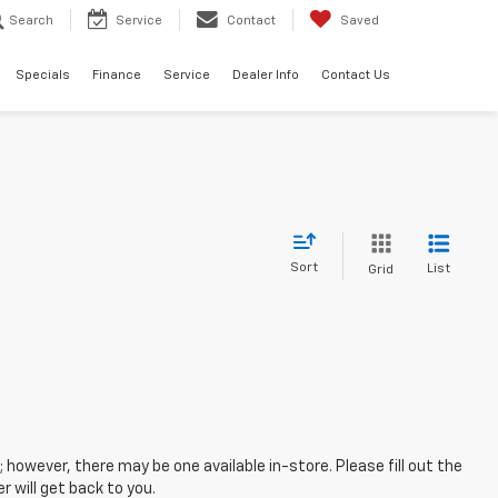
Search
Service
Contact
Saved
Specials
Finance
Service
Dealer Info
Contact Us
Sort
List
Grid
; however, there may be one available in-store. Please fill out the
 will get back to you.