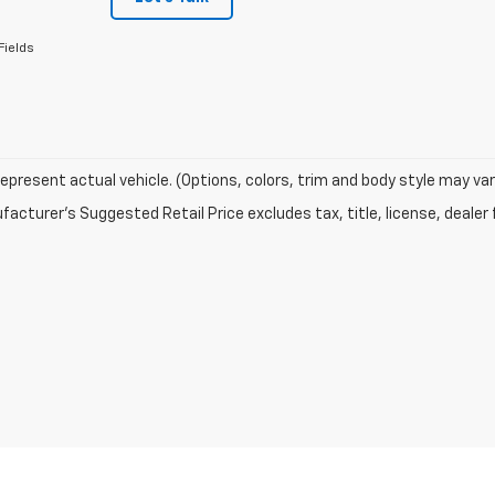
Fields
epresent actual vehicle. (Options, colors, trim and body style may var
acturer's Suggested Retail Price excludes tax, title, license, dealer 