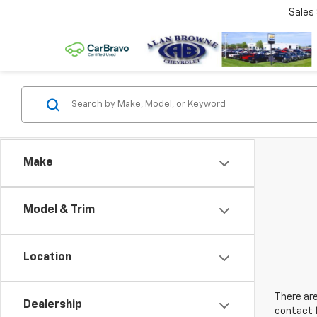
Sales
Make
Model & Trim
Location
There are
Dealership
contact f