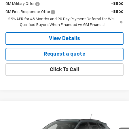
GM Military Offer
-$500
GM First Responder Offer
-$500
2.9% APR for 48 Months and 90 Day Payment Deferral for Well-
Qualified Buyers When Financed w/ GM Financial
View Details
Request a quote
Click To Call
Compare Vehicle
New
2026
Chevrolet Trax
LT
BUY
FINANCE
LEASE
VIN:
KL77LHEP9TC239699
Stock:
3195
Model:
1TU58