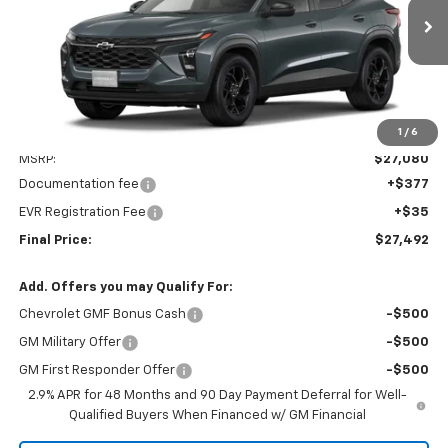
$27,492
$27,080
Ext.
Int.
In Transit
CHEVYS4LESS PRICE
MSRP
1
/
6
Less
MSRP:
$27,080
Documentation fee
+$377
EVR Registration Fee
+$35
Final Price:
$27,492
Add. Offers you may Qualify For:
Chevrolet GMF Bonus Cash
-$500
GM Military Offer
-$500
GM First Responder Offer
-$500
2.9% APR for 48 Months and 90 Day Payment Deferral for Well-
Qualified Buyers When Financed w/ GM Financial