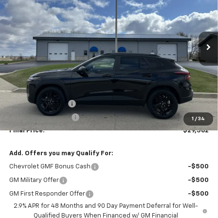
VIN:
KL77LKEP1TC080500
Stock:
3095
Model:
1TU58
$29,562
$29,150
Ext.
Int.
In Stock
CHEVYS4LESS PRICE
MSRP
Less
MSRP:
$29,150
Documentation fee
+$377
EVR Registration Fee
+$35
1
/
34
Final Price:
$29,562
Add. Offers you may Qualify For:
Chevrolet GMF Bonus Cash
-$500
GM Military Offer
-$500
GM First Responder Offer
-$500
2.9% APR for 48 Months and 90 Day Payment Deferral for Well-
Qualified Buyers When Financed w/ GM Financial