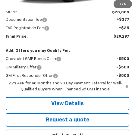
1
/
6
Less
MSRP:
$28,885
Documentation fee
+$377
EVR Registration Fee
+$35
Final Price:
$29,297
Add. Offers you may Qualify For:
Chevrolet GMF Bonus Cash
-$500
GM Military Offer
-$500
GM First Responder Offer
-$500
2.9% APR for 48 Months and 90 Day Payment Deferral for Well-
Qualified Buyers When Financed w/ GM Financial
View Details
Request a quote