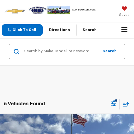
Saved
Click To Call
Directions
Search
Search
6 Vehicles Found
Compare Vehicle
New
2026
Chevrolet Trax
ACTIV
BUY
FINANCE
LEASE