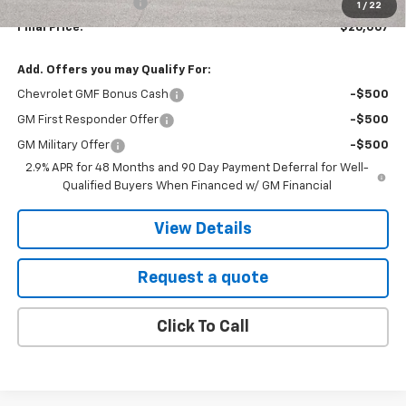
EVR Registration Fee
+$35
1
/
22
Final Price:
$26,067
Add. Offers you may Qualify For:
Chevrolet GMF Bonus Cash
-$500
GM First Responder Offer
-$500
GM Military Offer
-$500
2.9% APR for 48 Months and 90 Day Payment Deferral for Well-
Qualified Buyers When Financed w/ GM Financial
View Details
Request a quote
Click To Call