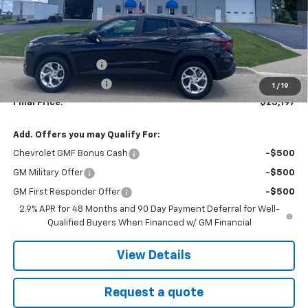
Less
MSRP:
$24,785
Documentation fee
+$377
EVR Registration Fee
+$35
1
/
19
Final Price:
$25,197
Add. Offers you may Qualify For:
Chevrolet GMF Bonus Cash
-$500
GM Military Offer
-$500
GM First Responder Offer
-$500
2.9% APR for 48 Months and 90 Day Payment Deferral for Well-
Qualified Buyers When Financed w/ GM Financial
View Details
Request a quote