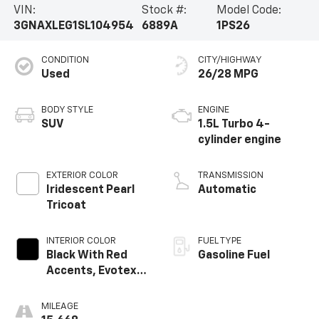
VIN:
Stock #:
Model Code:
3GNAXLEG1SL104954
6889A
1PS26
CONDITION
CITY/HIGHWAY
Used
26/28 MPG
BODY STYLE
ENGINE
SUV
1.5L Turbo 4-
cylinder engine
EXTERIOR COLOR
TRANSMISSION
Iridescent Pearl
Automatic
Tricoat
INTERIOR COLOR
FUEL TYPE
Black With Red
Gasoline Fuel
Accents, Evotex
Seat Trim
MILEAGE