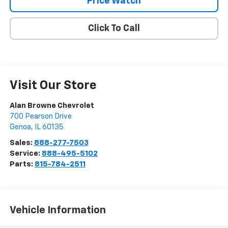
Price Watch
Click To Call
Visit Our Store
Alan Browne Chevrolet
700 Pearson Drive
Genoa
,
IL
60135
Sales:
888-277-7503
Service:
888-495-5102
Parts:
815-784-2511
Vehicle Information