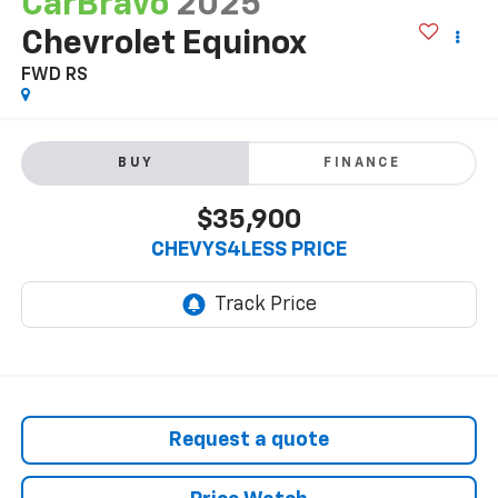
CarBravo
2025
Chevrolet Equinox
FWD RS
BUY
FINANCE
$35,900
CHEVYS4LESS PRICE
Request a quote