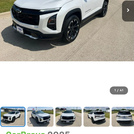
1
/
41