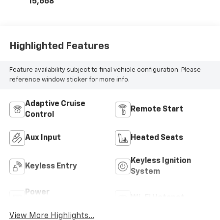
15,668
Highlighted Features
Feature availability subject to final vehicle configuration. Please
reference window sticker for more info.
Adaptive Cruise
Remote Start
Control
Aux Input
Heated Seats
Keyless Ignition
Keyless Entry
System
Power
Wi-Fi Hotspot
Tailgate/Liftgate
View More Highlights...