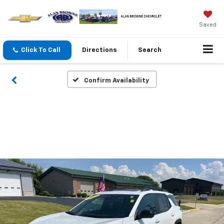
Saved
Click To Call
Directions
Search
Confirm Availability