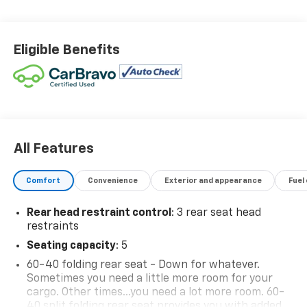
Eligible Benefits
All Features
Comfort
Convenience
Exterior and appearance
Fuel
Rear head restraint control
: 3 rear seat head
restraints
Seating capacity
: 5
60-40 folding rear seat - Down for whatever.
Sometimes you need a little more room for your
cargo. Other times...you need a lot more room. 60-
40 split folding rear seat provides you with added