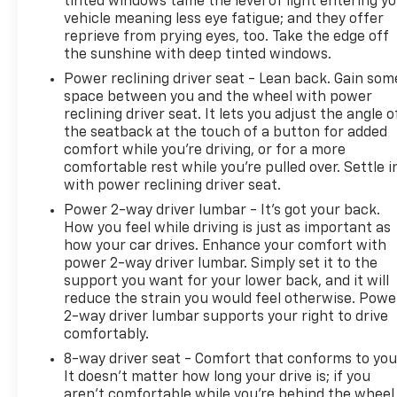
tinted windows tame the level of light entering y
vehicle meaning less eye fatigue; and they offer
reprieve from prying eyes, too. Take the edge off
the sunshine with deep tinted windows.
Power reclining driver seat - Lean back. Gain som
space between you and the wheel with power
reclining driver seat. It lets you adjust the angle o
the seatback at the touch of a button for added
comfort while you’re driving, or for a more
comfortable rest while you’re pulled over. Settle i
with power reclining driver seat.
Power 2-way driver lumbar - It’s got your back.
How you feel while driving is just as important as
how your car drives. Enhance your comfort with
power 2-way driver lumbar. Simply set it to the
support you want for your lower back, and it will
reduce the strain you would feel otherwise. Powe
2-way driver lumbar supports your right to drive
comfortably.
8-way driver seat - Comfort that conforms to you
It doesn't matter how long your drive is; if you
aren't comfortable while you're behind the wheel