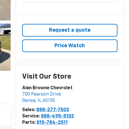
Request a quote
Price Watch
Visit Our Store
Alan Browne Chevrolet
700 Pearson Drive
Genoa
,
IL
60135
Sales:
888-277-7503
Service:
888-495-5102
Parts:
815-784-2511