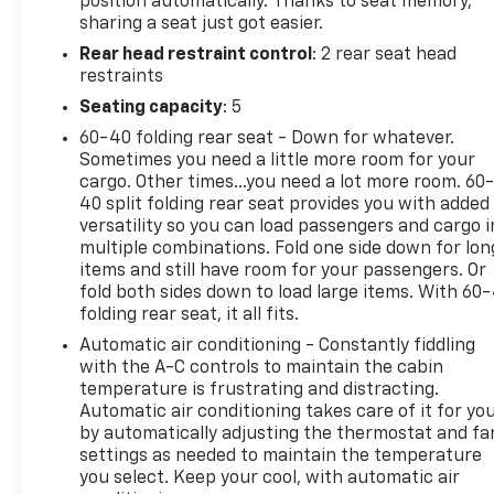
position automatically. Thanks to seat memory,
sharing a seat just got easier.
Rear head restraint control
: 2 rear seat head
restraints
Seating capacity
: 5
60-40 folding rear seat - Down for whatever.
Sometimes you need a little more room for your
cargo. Other times...you need a lot more room. 60
40 split folding rear seat provides you with added
versatility so you can load passengers and cargo i
multiple combinations. Fold one side down for lon
items and still have room for your passengers. Or
fold both sides down to load large items. With 60
folding rear seat, it all fits.
Automatic air conditioning - Constantly fiddling
with the A-C controls to maintain the cabin
temperature is frustrating and distracting.
Automatic air conditioning takes care of it for yo
by automatically adjusting the thermostat and fa
settings as needed to maintain the temperature
you select. Keep your cool, with automatic air