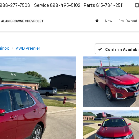
888-277-7503
Service
888-495-5102
Parts
815-784-2511
New
Pre-Owned
uinox
AWD Premier
Confirm Availabi