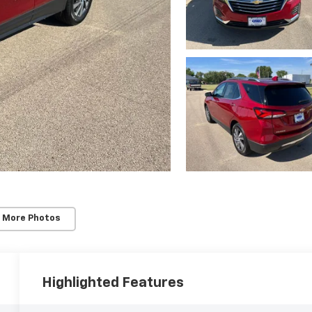
 More Photos
Highlighted Features