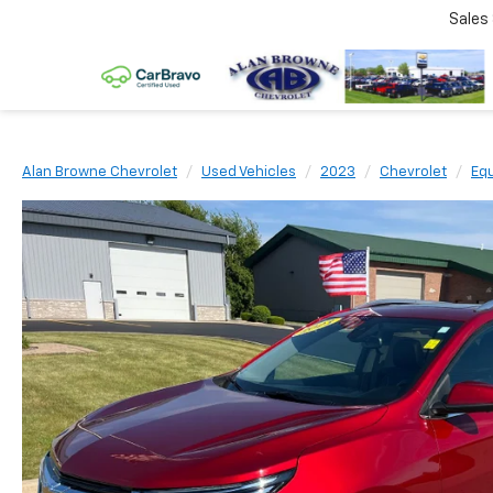
Sales
Alan Browne Chevrolet
Used Vehicles
2023
Chevrolet
Eq