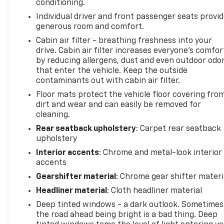
conditioning.
Individual driver and front passenger seats provi
generous room and comfort.
Cabin air filter - breathing freshness into your
drive. Cabin air filter increases everyone’s comfor
by reducing allergens, dust and even outdoor odo
that enter the vehicle. Keep the outside
contaminants out with cabin air filter.
Floor mats protect the vehicle floor covering fro
dirt and wear and can easily be removed for
cleaning.
Rear seatback upholstery
: Carpet rear seatback
upholstery
Interior accents
: Chrome and metal-look interior
accents
Gearshifter material
: Chrome gear shifter materi
Headliner material
: Cloth headliner material
Deep tinted windows - a dark outlook. Sometimes
the road ahead being bright is a bad thing. Deep