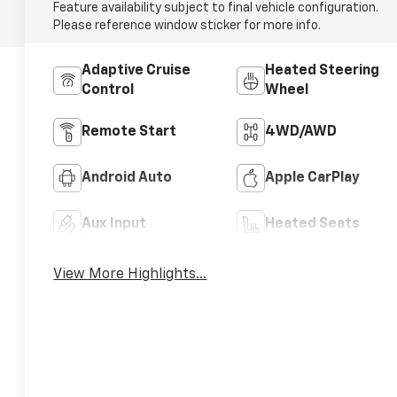
Feature availability subject to final vehicle configuration.
Please reference window sticker for more info.
Adaptive Cruise
Heated Steering
Control
Wheel
Remote Start
4WD/AWD
Android Auto
Apple CarPlay
Aux Input
Heated Seats
View More Highlights...