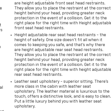
are height adjustable front seat head restraints.
de
They allow you to place the restraint at the correct
height behind your head, providing greater neck
protection in the event of a collision. Get it to the
right place for the right time with Height adjustabl
t
front seat head restraints.
rs
Height adjustable rear seat head restraints - the
height of safety. One size doesn’t fit all when it
comes to keeping you safe, and that’s why there
m
are height adjustable rear seat head restraints.
They allow you to place the restraint at the correct
height behind your head, providing greater neck
protection in the event of a collision. Get it to the
right place for the right time with height adjustabl
rear seat head restraints.
Leather seat upholstery - superior sitting. There’s
more class in the cabin with leather seat
al
upholstery. The leather material is luxurious to the
touch, offers a distinctive look, and is easy to clean
Put a little luxury behind you with leather seat
upholstery.