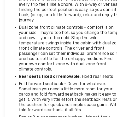
every trip feels like a chore. With 8-way driver sea
finding the perfect position is easy, so you can sit
back, (or up, or a little forward), relax and enjoy t
journey.
Dual zone front climate controls - comfort is on
your side. They’re too hot, so you change the tem
and now…. you’re too cold. Stop the wild
temperature swings inside the cabin with dual z
front climate controls. The driver and front
passenger can set their individual preference so 
one has to settle for the unhappy medium. Find
your own comfort zone with dual zone front
climate controls.
Rear seats fixed or removable
: Fixed rear seats
Fold forward seatback - Down for whatever.
Sometimes you need a little more room for your
cargo and fold forward seatback makes it easy to
get it. With very little effort the seatback rests o
the cushion for quick and simple space gains. Wi
fold forward seatback, it all fits.