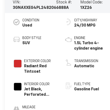
VIN:
Stock #:
Model Code:
3GNAXXEG4PL248206
6888A
1XZ26
CONDITION
CITY/HIGHWAY
Used
24/30 MPG
BODY STYLE
ENGINE
SUV
1.5L Turbo 4-
cylinder engine
EXTERIOR COLOR
TRANSMISSION
Radiant Red
Automatic
Tintcoat
INTERIOR COLOR
FUEL TYPE
Jet Black,
Gasoline Fuel
Perforated
Leather-
Appointed Seat
MILEAGE