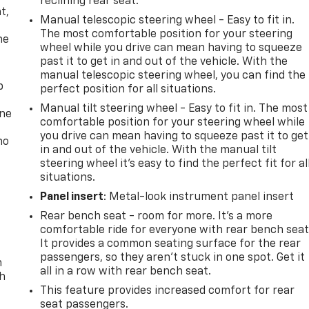
reclining rear seat.
t,
Manual telescopic steering wheel - Easy to fit in.
The most comfortable position for your steering
he
wheel while you drive can mean having to squeeze
past it to get in and out of the vehicle. With the
manual telescopic steering wheel, you can find the
p
perfect position for all situations.
Manual tilt steering wheel - Easy to fit in. The most
one
comfortable position for your steering wheel while
you drive can mean having to squeeze past it to get
no
in and out of the vehicle. With the manual tilt
steering wheel it's easy to find the perfect fit for al
situations.
Panel insert
: Metal-look instrument panel insert
Rear bench seat - room for more. It’s a more
comfortable ride for everyone with rear bench seat
It provides a common seating surface for the rear
passengers, so they aren't stuck in one spot. Get it
n
all in a row with rear bench seat.
th
This feature provides increased comfort for rear
seat passengers.