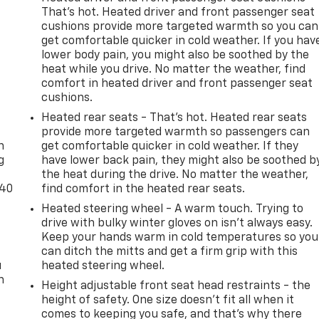
That’s hot. Heated driver and front passenger seat
cushions provide more targeted warmth so you can
get comfortable quicker in cold weather. If you hav
lower body pain, you might also be soothed by the
heat while you drive. No matter the weather, find
comfort in heated driver and front passenger seat
cushions.
-
Heated rear seats - That’s hot. Heated rear seats
provide more targeted warmth so passengers can
n
get comfortable quicker in cold weather. If they
g
have lower back pain, they might also be soothed b
the heat during the drive. No matter the weather,
-40
find comfort in the heated rear seats.
Heated steering wheel - A warm touch. Trying to
drive with bulky winter gloves on isn't always easy.
Keep your hands warm in cold temperatures so you
can ditch the mitts and get a firm grip with this
u
heated steering wheel.
n
Height adjustable front seat head restraints - the
height of safety. One size doesn’t fit all when it
comes to keeping you safe, and that’s why there