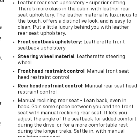
our
Leather rear seat upholstery - superior sitting.
There’s more class in the cabin with leather rear
seat upholstery. The leather material is luxurious t
the touch, offers a distinctive look, and is easy to
e
clean. Put a little luxury behind you with leather
rear seat upholstery.
f
Front seatback upholstery
: Leatherette front
seatback upholstery
Steering wheel material
: Leatherette steering
n,
wheel
Front head restraint control
: Manual front seat
head restraint control
Rear head restraint control
: Manual rear seat hea
restraint control
Manual reclining rear seat - Lean back, even in
r
back. Gain some space between you and the front
seat with manual reclining rear seat. It lets you
adjust the angle of the seatback for added comfort
!
during the drive, or for a more comfortable rest
during the longer treks. Settle in, with manual
,