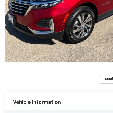
Load
Vehicle Information