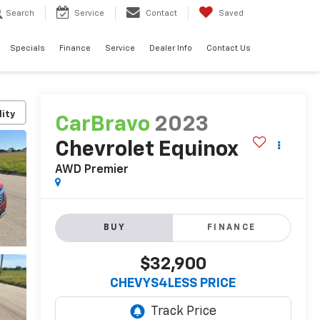
Search
Service
Contact
Saved
Specials
Finance
Service
Dealer Info
Contact Us
lity
CarBravo
2023
Chevrolet Equinox
AWD Premier
BUY
FINANCE
$32,900
CHEVYS4LESS PRICE