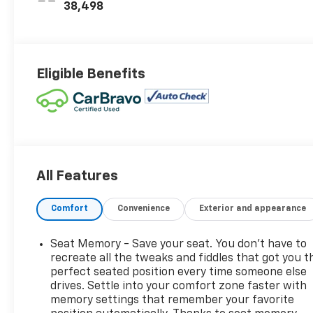
Trim
38,498
Eligible Benefits
All Features
Comfort
Convenience
Exterior and appearance
Seat Memory - Save your seat. You don’t have to
recreate all the tweaks and fiddles that got you t
perfect seated position every time someone else
drives. Settle into your comfort zone faster with
memory settings that remember your favorite