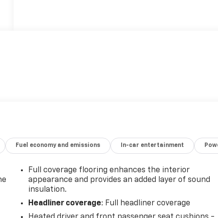
Fuel economy and emissions
In-car entertainment
Powe
Full coverage flooring enhances the interior
he
appearance and provides an added layer of sound
insulation.
Headliner coverage
: Full headliner coverage
Heated driver and front passenger seat cushions -