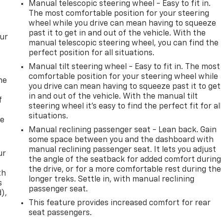
Manual telescopic steering wheel - Easy to fit in.
The most comfortable position for your steering
wheel while you drive can mean having to squeeze
past it to get in and out of the vehicle. With the
our
manual telescopic steering wheel, you can find the
perfect position for all situations.
Manual tilt steering wheel - Easy to fit in. The most
comfortable position for your steering wheel while
me
you drive can mean having to squeeze past it to get
in and out of the vehicle. With the manual tilt
f
steering wheel it's easy to find the perfect fit for al
situations.
re
Manual reclining passenger seat - Lean back. Gain
some space between you and the dashboard with
manual reclining passenger seat. It lets you adjust
ur
the angle of the seatback for added comfort durin
the drive, or for a more comfortable rest during th
th
longer treks. Settle in, with manual reclining
s
passenger seat.
d),
This feature provides increased comfort for rear
seat passengers.