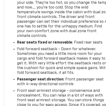
your side. They’re too hot, so you change the tem
and now…. you’re too cold. Stop the wild
temperature swings inside the cabin with dual z
front climate controls. The driver and front
passenger can set their individual preference so 
one has to settle for the unhappy medium. Find
your own comfort zone with dual zone front
climate controls.
Rear seats fixed or removable
: Fixed rear seats
Fold forward seatback - Down for whatever.
Sometimes you need a little more room for your
cargo and fold forward seatback makes it easy to
get it. With very little effort the seatback rests o
the cushion for quick and simple space gains. Wi
fold forward seatback, it all fits.
Passenger seat direction
: Front passenger seat
with 4-way directional controls
Front seat armrest storage - convenience and
concealment. You can relax in a lot of ways with
front seat armrest storage. You can store things
close to you for easy access. Since it’s covered, y