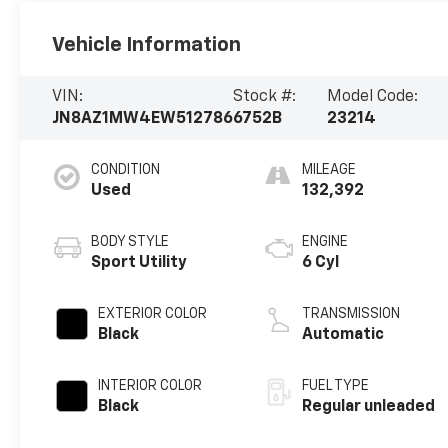
Vehicle Information
VIN:
Stock #:
Model Code:
JN8AZ1MW4EW512786
6752B
23214
CONDITION
MILEAGE
Used
132,392
BODY STYLE
ENGINE
Sport Utility
6 Cyl
EXTERIOR COLOR
TRANSMISSION
Black
Automatic
INTERIOR COLOR
FUEL TYPE
Black
Regular unleaded