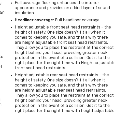
g
Full coverage flooring enhances the interior
appearance and provides an added layer of sound
-40
insulation.
Headliner coverage
: Full headliner coverage
t
Height adjustable front seat head restraints - the
height of safety. One size doesn’t fit all when it
comes to keeping you safe, and that’s why there
are height adjustable front seat head restraints.
They allow you to place the restraint at the correct
height behind your head, providing greater neck
to
protection in the event of a collision. Get it to the
right place for the right time with Height adjustabl
d
front seat head restraints.
Height adjustable rear seat head restraints - the
height of safety. One size doesn’t fit all when it
comes to keeping you safe, and that’s why there
are height adjustable rear seat head restraints.
They allow you to place the restraint at the correct
u
height behind your head, providing greater neck
n
protection in the event of a collision. Get it to the
right place for the right time with height adjustabl