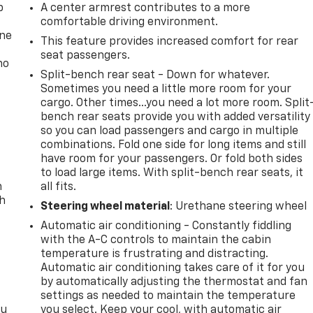
p
A center armrest contributes to a more
comfortable driving environment.
one
This feature provides increased comfort for rear
seat passengers.
no
Split-bench rear seat - Down for whatever.
Sometimes you need a little more room for your
cargo. Other times...you need a lot more room. Split
bench rear seats provide you with added versatility
so you can load passengers and cargo in multiple
combinations. Fold one side for long items and still
have room for your passengers. Or fold both sides
to load large items. With split-bench rear seats, it
n
all fits.
th
Steering wheel material
: Urethane steering wheel
Automatic air conditioning - Constantly fiddling
with the A-C controls to maintain the cabin
temperature is frustrating and distracting.
Automatic air conditioning takes care of it for you
by automatically adjusting the thermostat and fan
settings as needed to maintain the temperature
ou
you select. Keep your cool, with automatic air