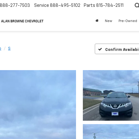
888-277-7503
Service
888-495-5102
Parts
815-784-2511
New
Pre-Owned
o
S
Confirm Availabi