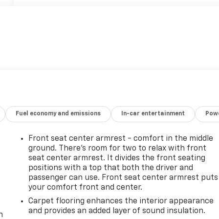
Fuel economy and emissions
In-car entertainment
Powe
Front seat center armrest - comfort in the middle
ground. There’s room for two to relax with front
seat center armrest. It divides the front seating
positions with a top that both the driver and
passenger can use. Front seat center armrest puts
your comfort front and center.
-
Carpet flooring enhances the interior appearance
and provides an added layer of sound insulation.
n