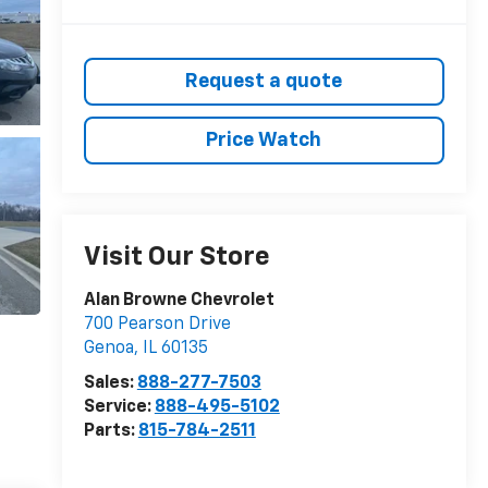
Request a quote
Price Watch
Visit Our Store
Alan Browne Chevrolet
700 Pearson Drive
Genoa
,
IL
60135
Sales:
888-277-7503
Service:
888-495-5102
Parts:
815-784-2511