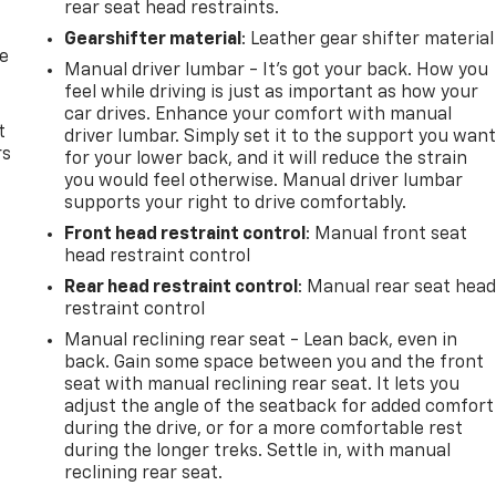
rear seat head restraints.
Gearshifter material
: Leather gear shifter material
de
Manual driver lumbar - It’s got your back. How you
feel while driving is just as important as how your
car drives. Enhance your comfort with manual
t
driver lumbar. Simply set it to the support you wan
rs
for your lower back, and it will reduce the strain
you would feel otherwise. Manual driver lumbar
supports your right to drive comfortably.
Front head restraint control
: Manual front seat
head restraint control
Rear head restraint control
: Manual rear seat hea
restraint control
Manual reclining rear seat - Lean back, even in
back. Gain some space between you and the front
seat with manual reclining rear seat. It lets you
adjust the angle of the seatback for added comfort
during the drive, or for a more comfortable rest
during the longer treks. Settle in, with manual
reclining rear seat.