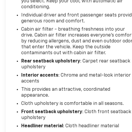
you select. Keep your cool, with automatic air
conditioning.
Individual driver and front passenger seats provi
generous room and comfort.
Cabin air filter - breathing freshness into your
drive. Cabin air filter increases everyone’s comfor
by reducing allergens, dust and even outdoor odo
that enter the vehicle. Keep the outside
contaminants out with cabin air filter.
Rear seatback upholstery
: Carpet rear seatback
upholstery
Interior accents
: Chrome and metal-look interior
accents
This provides an attractive, coordinated
appearance.
Cloth upholstery is comfortable in all seasons.
Front seatback upholstery
: Cloth front seatback
upholstery
Headliner material
: Cloth headliner material