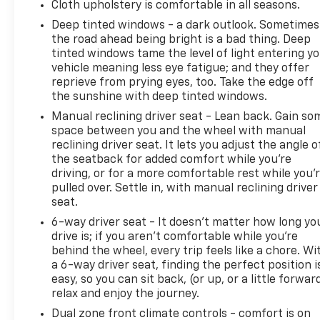
Cloth upholstery is comfortable in all seasons.
Deep tinted windows - a dark outlook. Sometimes
the road ahead being bright is a bad thing. Deep
tinted windows tame the level of light entering y
vehicle meaning less eye fatigue; and they offer
reprieve from prying eyes, too. Take the edge off
the sunshine with deep tinted windows.
Manual reclining driver seat - Lean back. Gain so
space between you and the wheel with manual
reclining driver seat. It lets you adjust the angle o
the seatback for added comfort while you’re
driving, or for a more comfortable rest while you’
pulled over. Settle in, with manual reclining driver
seat.
6-way driver seat - It doesn't matter how long yo
drive is; if you aren't comfortable while you're
behind the wheel, every trip feels like a chore. Wi
a 6-way driver seat, finding the perfect position i
easy, so you can sit back, (or up, or a little forwar
relax and enjoy the journey.
Dual zone front climate controls - comfort is on