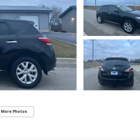
 More Photos