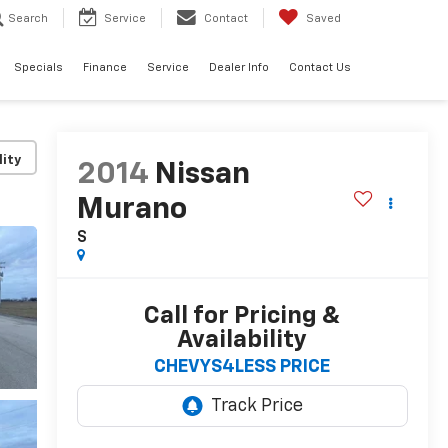
Search
Service
Contact
Saved
Specials
Finance
Service
Dealer Info
Contact Us
lity
2014
Nissan
Murano
S
Call for Pricing &
Availability
CHEVYS4LESS PRICE