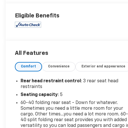
Eligible Benefits
All Features
Comfort
Convenience
Exterior and appearance
Rear head restraint control
: 3 rear seat head
restraints
Seating capacity
: 5
60-40 folding rear seat - Down for whatever.
Sometimes you need a little more room for your
cargo. Other times...you need a lot more room. 60
40 split folding rear seat provides you with added
versatility so you can load passengers and cargo i