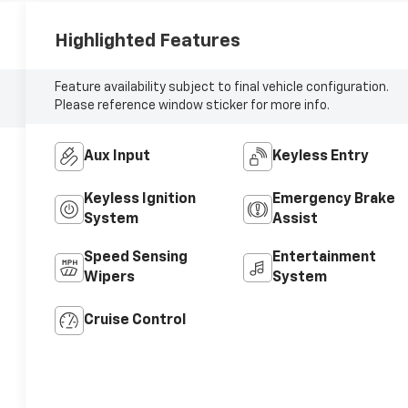
Highlighted Features
Feature availability subject to final vehicle configuration.
Please reference window sticker for more info.
Aux Input
Keyless Entry
Keyless Ignition
Emergency Brake
System
Assist
Speed Sensing
Entertainment
Wipers
System
Cruise Control