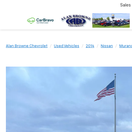
Sales
Alan Browne Chevrolet
Used Vehicles
2014
Nissan
Muran