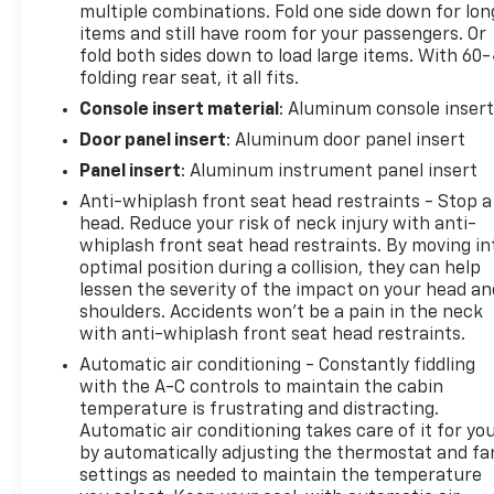
multiple combinations. Fold one side down for lon
items and still have room for your passengers. Or
fold both sides down to load large items. With 60
folding rear seat, it all fits.
Console insert material
: Aluminum console inser
Door panel insert
: Aluminum door panel insert
Panel insert
: Aluminum instrument panel insert
Anti-whiplash front seat head restraints - Stop a
head. Reduce your risk of neck injury with anti-
whiplash front seat head restraints. By moving in
optimal position during a collision, they can help
lessen the severity of the impact on your head an
shoulders. Accidents won’t be a pain in the neck
with anti-whiplash front seat head restraints.
Automatic air conditioning - Constantly fiddling
with the A-C controls to maintain the cabin
temperature is frustrating and distracting.
Automatic air conditioning takes care of it for yo
by automatically adjusting the thermostat and fa
settings as needed to maintain the temperature