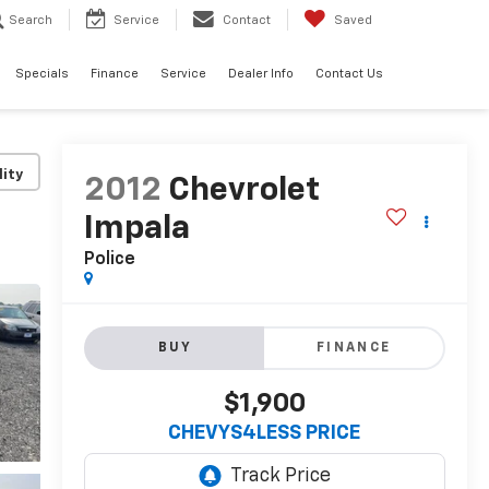
Search
Service
Contact
Saved
Specials
Finance
Service
Dealer Info
Contact Us
lity
2012
Chevrolet
Impala
Police
BUY
FINANCE
$1,900
CHEVYS4LESS PRICE