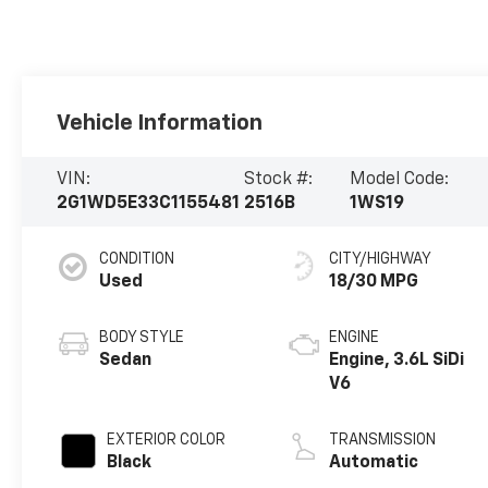
Vehicle Information
VIN:
Stock #:
Model Code:
2G1WD5E33C1155481
2516B
1WS19
CONDITION
CITY/HIGHWAY
Used
18/30 MPG
BODY STYLE
ENGINE
Sedan
Engine, 3.6L SiDi
V6
EXTERIOR COLOR
TRANSMISSION
Black
Automatic