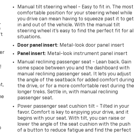
Manual tilt steering wheel - Easy to fit in. The most
comfortable position for your steering wheel while
you drive can mean having to squeeze past it to get
.
in and out of the vehicle. With the manual tilt
e
steering wheel it's easy to find the perfect fit for al
ft
situations.
Door panel insert
: Metal-look door panel insert
er
Panel insert
: Metal-look instrument panel insert
Manual reclining passenger seat - Lean back. Gain
!
some space between you and the dashboard with
manual reclining passenger seat. It lets you adjust
,
the angle of the seatback for added comfort durin
t,
the drive, or for a more comfortable rest during th
longer treks. Settle in, with manual reclining
he
passenger seat.
Power passenger seat cushion tilt - Tilted in your
favor. Comfort is key to enjoying your drive, and it
begins with your seat. With tilt, you can raise or
lower the angle of the seat cushion with the push
o
of a button to reduce fatigue and find the perfect