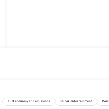
Fuel economy and emissions
In-car entertainment
Powe