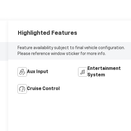
Highlighted Features
Feature availability subject to final vehicle configuration.
Please reference window sticker for more info.
Entertainment
Aux Input
System
Cruise Control