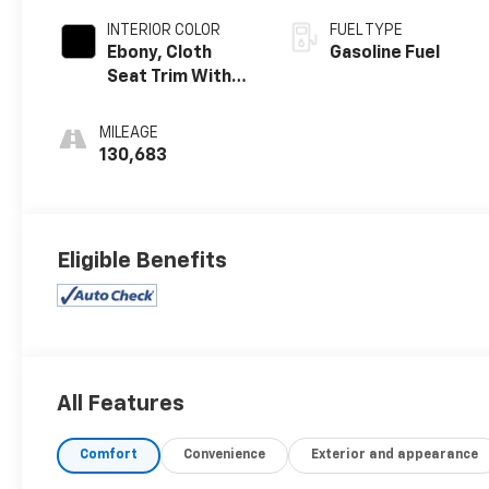
INTERIOR COLOR
FUEL TYPE
Ebony, Cloth
Gasoline Fuel
Seat Trim With
Vinyl Rear Bench
Seat
MILEAGE
130,683
Eligible Benefits
All Features
Comfort
Convenience
Exterior and appearance