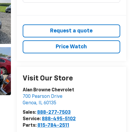
Request a quote
Price Watch
Visit Our Store
Alan Browne Chevrolet
700 Pearson Drive
Genoa
,
IL
60135
Sales:
888-277-7503
Service:
888-495-5102
Parts:
815-784-2511