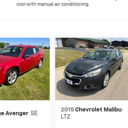
cool with manual air conditioning.
2015
Chevrolet Malibu
e Avenger
SE
LTZ