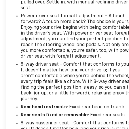
pulled over. Settle in, with manual reclining driver
seat.
Power driver seat fore/aft adjustment - A touch
forward? A touch more back? The choice is yours
Enjoying your drive begins with being comfortabl
in the driver’s seat. With power driver seat fore/a
adjustment, you can find your perfect position to
reach the steering wheel and pedals. Not only are
you more comfortable, you’re safer, too, with pow
driver seat with fore/aft adjustment.
8-way driver seat - Comfort that conforms to you
It doesn't matter how long your drive is; if you
aren't comfortable while you're behind the wheel
every trip feels like a chore. With 8-way driver sea
finding the perfect position is easy, so you can sit
back, (or up, or a little forward), relax and enjoy t
journey.
Rear head restraints
: Fixed rear head restraints
Rear seats fixed or removable
: Fixed rear seats
8-way passenger seat - Comfort that conforms t