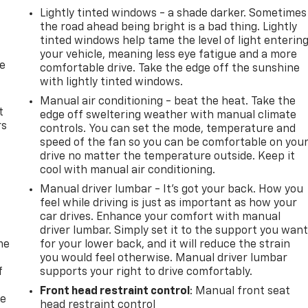
Lightly tinted windows - a shade darker. Sometimes
the road ahead being bright is a bad thing. Lightly
tinted windows help tame the level of light enterin
your vehicle, meaning less eye fatigue and a more
de
comfortable drive. Take the edge off the sunshine
with lightly tinted windows.
Manual air conditioning - beat the heat. Take the
t
edge off sweltering weather with manual climate
rs
controls. You can set the mode, temperature and
speed of the fan so you can be comfortable on you
drive no matter the temperature outside. Keep it
cool with manual air conditioning.
Manual driver lumbar - It’s got your back. How you
feel while driving is just as important as how your
car drives. Enhance your comfort with manual
driver lumbar. Simply set it to the support you wan
me
for your lower back, and it will reduce the strain
you would feel otherwise. Manual driver lumbar
f
supports your right to drive comfortably.
Front head restraint control
: Manual front seat
re
head restraint control