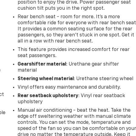
position to enjoy the drive. Power passenger seat
cushion tilt puts you in the right spot.
Rear bench seat - room for more. It’s a more
comfortable ride for everyone with rear bench seat
It provides a common seating surface for the rear
passengers, so they aren't stuck in one spot. Get it
all in a row with rear bench seat.
This feature provides increased comfort for rear
seat passengers.
Gearshifter material
: Urethane gear shifter
e
material
Steering wheel material
: Urethane steering wheel
Vinyl offers easy maintenance and durability.
ct
Rear seatback upholstery
: Vinyl rear seatback
upholstery
Manual air conditioning - beat the heat. Take the
ble
edge off sweltering weather with manual climate
controls. You can set the mode, temperature and
speed of the fan so you can be comfortable on you
drive no matter the temperature outside. Keep it