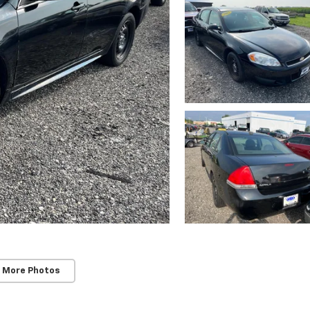
 More Photos