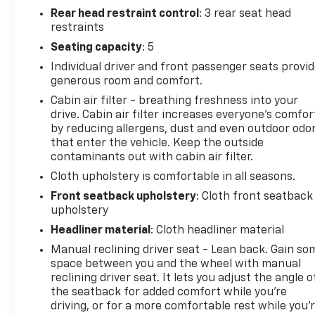
Rear head restraint control
: 3 rear seat head
restraints
Seating capacity
: 5
Individual driver and front passenger seats provi
generous room and comfort.
Cabin air filter - breathing freshness into your
drive. Cabin air filter increases everyone’s comfor
by reducing allergens, dust and even outdoor odo
that enter the vehicle. Keep the outside
contaminants out with cabin air filter.
Cloth upholstery is comfortable in all seasons.
Front seatback upholstery
: Cloth front seatback
upholstery
Headliner material
: Cloth headliner material
Manual reclining driver seat - Lean back. Gain so
space between you and the wheel with manual
reclining driver seat. It lets you adjust the angle o
the seatback for added comfort while you’re
driving, or for a more comfortable rest while you’