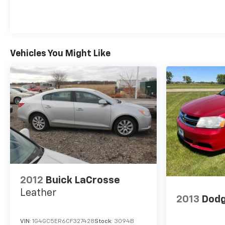
Vehicles You Might Like
2012
Buick LaCrosse
Leather
2013
Dodg
VIN:
1G4GC5ER6CF327428
Stock:
3094B