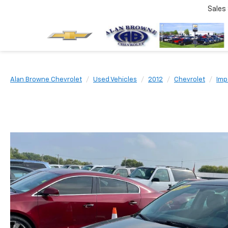
Sales
Alan Browne Chevrolet
Used Vehicles
2012
Chevrolet
Imp