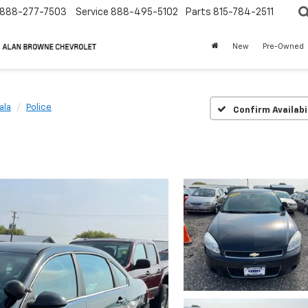
888-277-7503
Service
888-495-5102
Parts
815-784-2511
New
Pre-Owned
ala
Police
Confirm Availabi