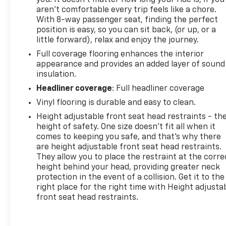
you! It doesn't matter how long your ride is; if you
aren't comfortable every trip feels like a chore.
With 8-way passenger seat, finding the perfect
position is easy, so you can sit back, (or up, or a
little forward), relax and enjoy the journey.
Full coverage flooring enhances the interior
appearance and provides an added layer of sound
insulation.
Headliner coverage
: Full headliner coverage
Vinyl flooring is durable and easy to clean.
Height adjustable front seat head restraints - th
height of safety. One size doesn’t fit all when it
comes to keeping you safe, and that’s why there
are height adjustable front seat head restraints.
They allow you to place the restraint at the corre
height behind your head, providing greater neck
protection in the event of a collision. Get it to the
right place for the right time with Height adjusta
front seat head restraints.