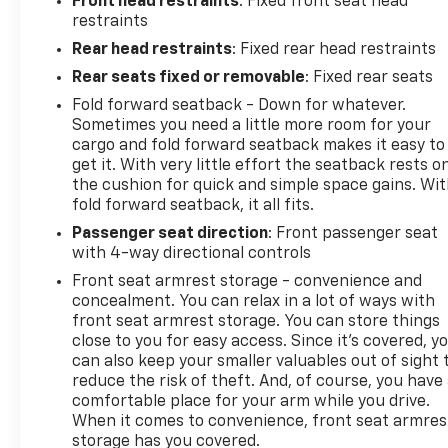
Front head restraints
: Fixed front seat head
restraints
Rear head restraints
: Fixed rear head restraints
Rear seats fixed or removable
: Fixed rear seats
Fold forward seatback - Down for whatever.
Sometimes you need a little more room for your
cargo and fold forward seatback makes it easy to
get it. With very little effort the seatback rests o
the cushion for quick and simple space gains. Wi
fold forward seatback, it all fits.
Passenger seat direction
: Front passenger seat
with 4-way directional controls
Front seat armrest storage - convenience and
concealment. You can relax in a lot of ways with
front seat armrest storage. You can store things
close to you for easy access. Since it’s covered, y
can also keep your smaller valuables out of sight 
reduce the risk of theft. And, of course, you have
comfortable place for your arm while you drive.
When it comes to convenience, front seat armres
storage has you covered.