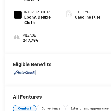
INTERIOR COLOR
FUEL TYPE
Ebony, Deluxe
Gasoline Fuel
Cloth
MILEAGE
247,794
Eligible Benefits
All Features
Comfort
Convenience
Exterior and appearance