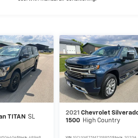
2021
Chevrolet Silverad
an TITAN
SL
1500
High Country
KN504604
Stock:
6894B
VIN:
1GCUYHET5MZ318855
Stock:
3033A