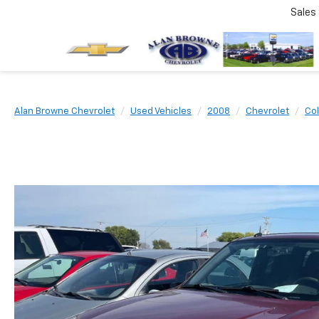
Sales
Alan Browne Chevrolet
Used Vehicles
2008
Chevrolet
Co