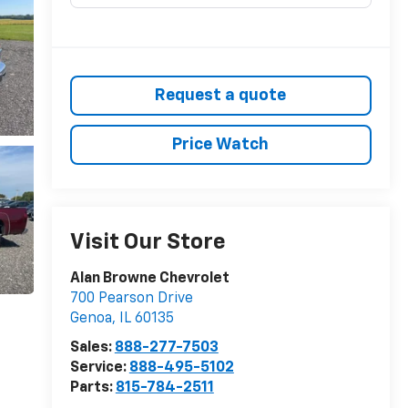
Request a quote
Price Watch
Visit Our Store
Alan Browne Chevrolet
700 Pearson Drive
Genoa
,
IL
60135
Sales:
888-277-7503
Service:
888-495-5102
Parts:
815-784-2511