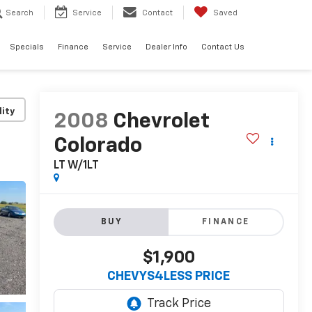
Search
Service
Contact
Saved
Specials
Finance
Service
Dealer Info
Contact Us
lity
2008
Chevrolet
Colorado
LT W/1LT
BUY
FINANCE
$1,900
CHEVYS4LESS PRICE