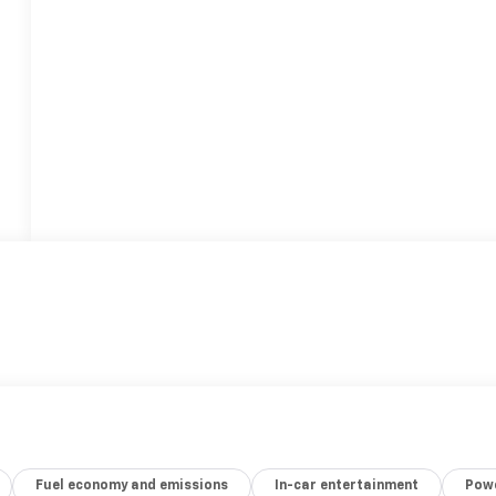
Fuel economy and emissions
In-car entertainment
Powe