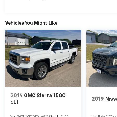
Vehicles You Might Like
2014
GMC Sierra 1500
2019
Niss
SLT
VIN:
3GTU2VEC0EG448219
Stock:
3118A
VIN:
1N6AA1E5X