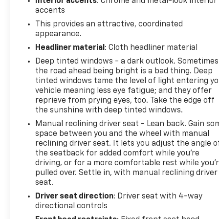
Interior accents
: Chrome and metal-look interior
accents
This provides an attractive, coordinated
appearance.
Headliner material
: Cloth headliner material
Deep tinted windows - a dark outlook. Sometimes
the road ahead being bright is a bad thing. Deep
tinted windows tame the level of light entering y
vehicle meaning less eye fatigue; and they offer
reprieve from prying eyes, too. Take the edge off
the sunshine with deep tinted windows.
Manual reclining driver seat - Lean back. Gain so
space between you and the wheel with manual
reclining driver seat. It lets you adjust the angle o
the seatback for added comfort while you’re
driving, or for a more comfortable rest while you’
pulled over. Settle in, with manual reclining driver
seat.
Driver seat direction
: Driver seat with 4-way
directional controls