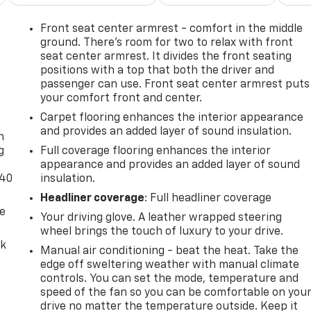
Front seat center armrest - comfort in the middle
ground. There’s room for two to relax with front
seat center armrest. It divides the front seating
positions with a top that both the driver and
passenger can use. Front seat center armrest puts
your comfort front and center.
-
Carpet flooring enhances the interior appearance
and provides an added layer of sound insulation.
n
g
Full coverage flooring enhances the interior
appearance and provides an added layer of sound
-40
insulation.
Headliner coverage
: Full headliner coverage
de
Your driving glove. A leather wrapped steering
wheel brings the touch of luxury to your drive.
ck
Manual air conditioning - beat the heat. Take the
edge off sweltering weather with manual climate
controls. You can set the mode, temperature and
speed of the fan so you can be comfortable on you
drive no matter the temperature outside. Keep it