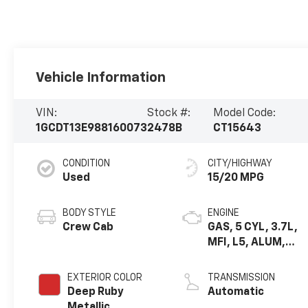
Vehicle Information
VIN:
Stock #:
Model Code:
1GCDT13E988160073
2478B
CT15643
CONDITION
CITY/HIGHWAY
Used
15/20 MPG
BODY STYLE
ENGINE
Crew Cab
GAS, 5 CYL, 3.7L,
MFI, L5, ALUM,
VVT, DOHC, GM
EXTERIOR COLOR
TRANSMISSION
Deep Ruby
Automatic
Metallic