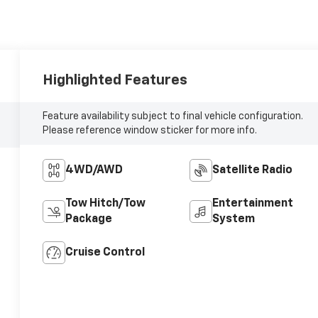
Highlighted Features
Feature availability subject to final vehicle configuration.
Please reference window sticker for more info.
4WD/AWD
Satellite Radio
Tow Hitch/Tow
Entertainment
Package
System
Cruise Control