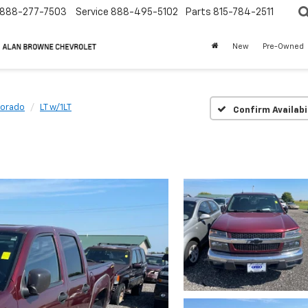
888-277-7503
Service
888-495-5102
Parts
815-784-2511
New
Pre-Owned
lorado
LT w/1LT
Confirm Availabi