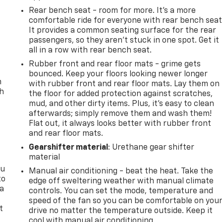
Rear bench seat - room for more. It’s a more
comfortable ride for everyone with rear bench seat
It provides a common seating surface for the rear
passengers, so they aren't stuck in one spot. Get it
all in a row with rear bench seat.
Rubber front and rear floor mats - grime gets
bounced. Keep your floors looking newer longer
n
with rubber front and rear floor mats. Lay them on
th
the floor for added protection against scratches,
mud, and other dirty items. Plus, it’s easy to clean
afterwards; simply remove them and wash them!
Flat out, it always looks better with rubber front
and rear floor mats.
Gearshifter material
: Urethane gear shifter
material
ou
Manual air conditioning - beat the heat. Take the
to
edge off sweltering weather with manual climate
 a
controls. You can set the mode, temperature and
speed of the fan so you can be comfortable on you
t
drive no matter the temperature outside. Keep it
cool with manual air conditioning.