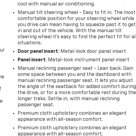
cool with manual air conditioning.
Manual tilt steering wheel - Easy to fit in. The most
comfortable position for your steering wheel while
you drive can mean having to squeeze past it to get
in and out of the vehicle. With the manual tilt
steering wheel it's easy to find the perfect fit for al
situations.
our
Door panel insert
: Metal-look door panel insert
Panel insert
: Metal-look instrument panel insert
Manual reclining passenger seat - Lean back. Gain
some space between you and the dashboard with
me
manual reclining passenger seat. It lets you adjust
the angle of the seatback for added comfort durin
f
the drive, or for a more comfortable rest during th
longer treks. Settle in, with manual reclining
re
passenger seat.
Premium cloth upholstery combines an elegant
appearance with all-season comfort.
Premium cloth upholstery combines an elegant
appearance with all-season comfort.