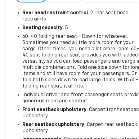
Rear head restraint control
: 2 rear seat head
restraints
Seating capacity
: 5
60-40 folding rear seat - Down for whatever.
Sometimes you need a little more room for your
cargo. Other times...you need a lot more room. 60
40 split folding rear seat provides you with added
versatility so you can load passengers and cargo i
multiple combinations. Fold one side down for lon
items and still have room for your passengers. Or
fold both sides down to load large items. With 60
folding rear seat, it all fits.
Individual driver and front passenger seats provi
generous room and comfort.
Front seatback upholstery
: Carpet front seatba
upholstery
Rear seatback upholstery
: Carpet rear seatback
upholstery