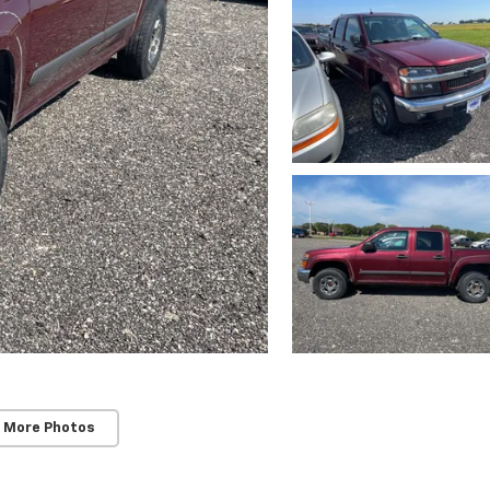
 More Photos