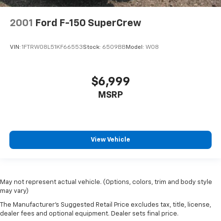
2001
Ford F-150 SuperCrew
VIN:
1FTRW08L51KF66553
Stock:
6509BB
Model:
W08
$6,999
MSRP
View Vehicle
May not represent actual vehicle. (Options, colors, trim and body style
may vary)
The Manufacturer's Suggested Retail Price excludes tax, title, license,
dealer fees and optional equipment. Dealer sets final price.