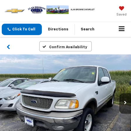
Saved
Click To Call
Directions
Search
Confirm Availability