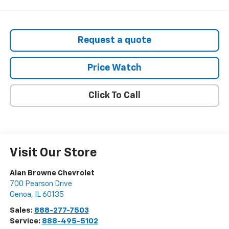
Request a quote
Price Watch
Click To Call
Visit Our Store
Alan Browne Chevrolet
700 Pearson Drive
Genoa
,
IL
60135
Sales:
888-277-7503
Service:
888-495-5102