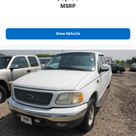
MSRP
View Vehicle