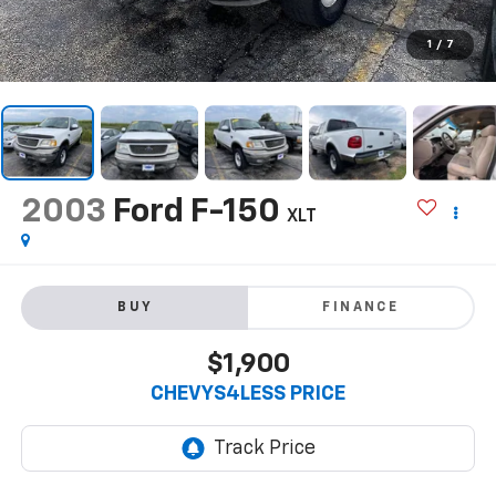
1
/
7
2003
Ford F-150
XLT
BUY
FINANCE
$1,900
CHEVYS4LESS PRICE