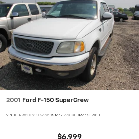
2001
Ford F-150 SuperCrew
VIN:
1FTRW08L51KF66553
Stock:
6509BB
Model:
W08
$6,999