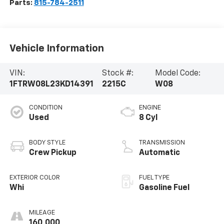
Parts:
815-784-2511
Vehicle Information
VIN:
Stock #:
Model Code:
1FTRW08L23KD14391
2215C
W08
CONDITION
ENGINE
Used
8 Cyl
BODY STYLE
TRANSMISSION
Crew Pickup
Automatic
EXTERIOR COLOR
FUEL TYPE
Whi
Gasoline Fuel
MILEAGE
160,000