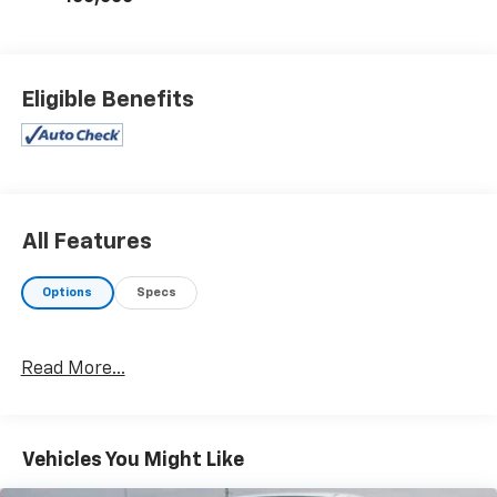
Eligible Benefits
All Features
Options
Specs
Read More...
Vehicles You Might Like