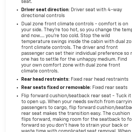
seat.
Driver seat direction
: Driver seat with 4-way
directional controls
Dual zone front climate controls - comfort is on
your side. They’re too hot, so you change the tem
and now…. you’re too cold. Stop the wild
temperature swings inside the cabin with dual z
front climate controls. The driver and front
passenger can set their individual preference so 
one has to settle for the unhappy medium. Find
your own comfort zone with dual zone front
climate controls.
Rear head restraints
: Fixed rear head restraints
Rear seats fixed or removable
: Fixed rear seats
Flip forward cushion/seatback rear seat - Tuck it
to open up. When your needs switch from carryi
passengers to cargo, flip forward cushion/seatb
rear seat makes the transition easy. The cushion
flips forward, making room for the seatback to fo
forward so you don’t have to strain your back or
waste time with complicated seat removal. When