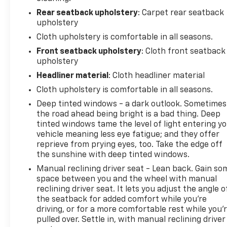
Rear seatback upholstery
: Carpet rear seatback
upholstery
Cloth upholstery is comfortable in all seasons.
Front seatback upholstery
: Cloth front seatback
upholstery
Headliner material
: Cloth headliner material
Cloth upholstery is comfortable in all seasons.
Deep tinted windows - a dark outlook. Sometimes
the road ahead being bright is a bad thing. Deep
tinted windows tame the level of light entering y
vehicle meaning less eye fatigue; and they offer
reprieve from prying eyes, too. Take the edge off
the sunshine with deep tinted windows.
Manual reclining driver seat - Lean back. Gain so
space between you and the wheel with manual
reclining driver seat. It lets you adjust the angle o
the seatback for added comfort while you’re
driving, or for a more comfortable rest while you’
pulled over. Settle in, with manual reclining driver