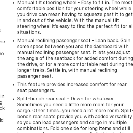
Manual tilt steering wheel - Easy to fit in. The most
comfortable position for your steering wheel while
you drive can mean having to squeeze past it to get
in and out of the vehicle. With the manual tilt
steering wheel it's easy to find the perfect fit for al
p
situations.
Manual reclining passenger seat - Lean back. Gain
one
some space between you and the dashboard with
manual reclining passenger seat. It lets you adjust
no
the angle of the seatback for added comfort durin
the drive, or for a more comfortable rest during th
longer treks. Settle in, with manual reclining
passenger seat.
This feature provides increased comfort for rear
seat passengers.
 in
Split-bench rear seat - Down for whatever.
ng
Sometimes you need a little more room for your
ack
cargo. Other times...you need a lot more room. Split
bench rear seats provide you with added versatility
ld
so you can load passengers and cargo in multiple
combinations. Fold one side for long items and still