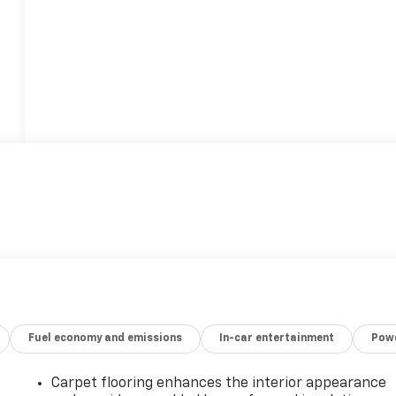
Fuel economy and emissions
In-car entertainment
Powe
Carpet flooring enhances the interior appearance