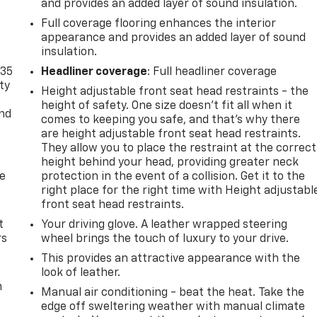
and provides an added layer of sound insulation.
Full coverage flooring enhances the interior
appearance and provides an added layer of sound
insulation.
-35
Headliner coverage
: Full headliner coverage
ty
Height adjustable front seat head restraints - the
height of safety. One size doesn’t fit all when it
and
comes to keeping you safe, and that’s why there
are height adjustable front seat head restraints.
They allow you to place the restraint at the correct
height behind your head, providing greater neck
de
protection in the event of a collision. Get it to the
right place for the right time with Height adjustabl
front seat head restraints.
t
Your driving glove. A leather wrapped steering
rs
wheel brings the touch of luxury to your drive.
This provides an attractive appearance with the
look of leather.
m
Manual air conditioning - beat the heat. Take the
edge off sweltering weather with manual climate