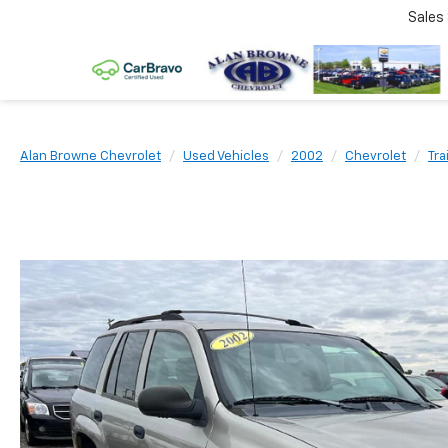
Sales
Alan Browne Chevrolet
Used Vehicles
2002
Chevrolet
Tra