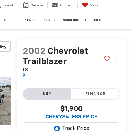
Search
Service
Contact
Saved
Specials
Finance
Service
Dealer Info
Contact Us
lity
2002
Chevrolet
Trailblazer
LS
BUY
FINANCE
$1,900
CHEVYS4LESS PRICE