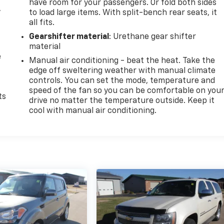
have room for your passengers. Or fold both sides
,
to load large items. With split-bench rear seats, it
all fits.
Gearshifter material
: Urethane gear shifter
material
e
Manual air conditioning - beat the heat. Take the
edge off sweltering weather with manual climate
controls. You can set the mode, temperature and
speed of the fan so you can be comfortable on you
ts
drive no matter the temperature outside. Keep it
cool with manual air conditioning.