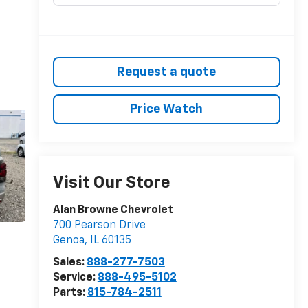
Request a quote
Price Watch
Visit Our Store
Alan Browne Chevrolet
700 Pearson Drive
Genoa
,
IL
60135
Sales:
888-277-7503
Service:
888-495-5102
Parts:
815-784-2511