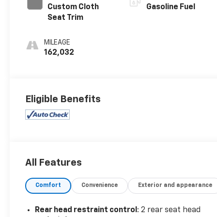
Custom Cloth
Gasoline Fuel
Seat Trim
MILEAGE
162,032
Eligible Benefits
All Features
Comfort
Convenience
Exterior and appearance
Rear head restraint control
: 2 rear seat head