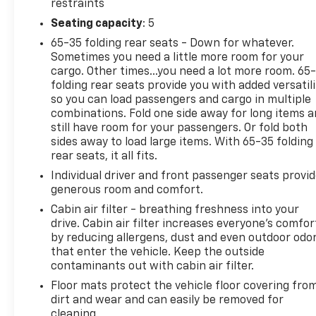
restraints
Seating capacity
: 5
65-35 folding rear seats - Down for whatever.
Sometimes you need a little more room for your
cargo. Other times...you need a lot more room. 65
folding rear seats provide you with added versatili
so you can load passengers and cargo in multiple
combinations. Fold one side away for long items 
still have room for your passengers. Or fold both
sides away to load large items. With 65-35 folding
rear seats, it all fits.
Individual driver and front passenger seats provi
generous room and comfort.
Cabin air filter - breathing freshness into your
drive. Cabin air filter increases everyone’s comfor
by reducing allergens, dust and even outdoor odo
that enter the vehicle. Keep the outside
contaminants out with cabin air filter.
Floor mats protect the vehicle floor covering fro
dirt and wear and can easily be removed for
cleaning.