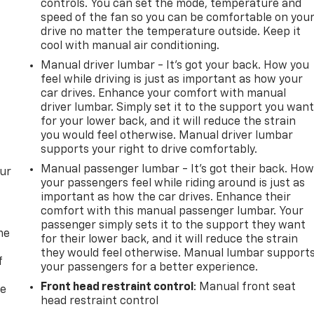
controls. You can set the mode, temperature and
speed of the fan so you can be comfortable on you
drive no matter the temperature outside. Keep it
cool with manual air conditioning.
Manual driver lumbar - It’s got your back. How you
feel while driving is just as important as how your
car drives. Enhance your comfort with manual
driver lumbar. Simply set it to the support you wan
for your lower back, and it will reduce the strain
you would feel otherwise. Manual driver lumbar
supports your right to drive comfortably.
Manual passenger lumbar - It’s got their back. Ho
our
your passengers feel while riding around is just as
important as how the car drives. Enhance their
comfort with this manual passenger lumbar. Your
passenger simply sets it to the support they want
me
for their lower back, and it will reduce the strain
they would feel otherwise. Manual lumbar support
f
your passengers for a better experience.
Front head restraint control
: Manual front seat
re
head restraint control