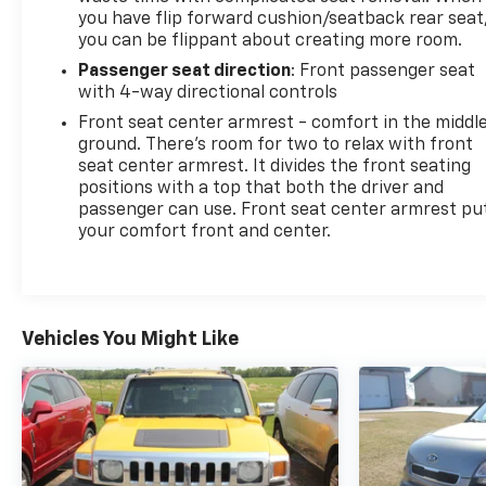
you have flip forward cushion/seatback rear seat
you can be flippant about creating more room.
Passenger seat direction
: Front passenger seat
with 4-way directional controls
Front seat center armrest - comfort in the middl
ground. There’s room for two to relax with front
seat center armrest. It divides the front seating
positions with a top that both the driver and
passenger can use. Front seat center armrest pu
your comfort front and center.
Vehicles You Might Like