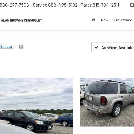
888-277-7503
Service
888-495-5102
Parts
815-784-2511
New
Pre-Owned
ilblazer
LS
Confirm Availabi