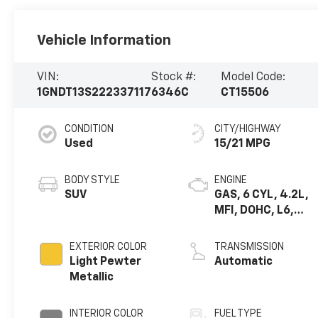
Vehicle Information
VIN:
Stock #:
Model Code:
1GNDT13S222337117
6346C
CT15506
CONDITION
CITY/HIGHWAY
Used
15/21 MPG
BODY STYLE
ENGINE
SUV
GAS, 6 CYL, 4.2L,
MFI, DOHC, L6,
ALUM, GM
EXTERIOR COLOR
TRANSMISSION
Light Pewter
Automatic
Metallic
INTERIOR COLOR
FUEL TYPE