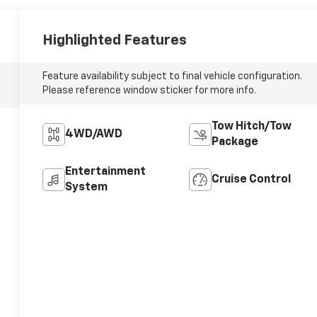
Highlighted Features
Feature availability subject to final vehicle configuration.
Please reference window sticker for more info.
Tow Hitch/Tow
4WD/AWD
Package
Entertainment
Cruise Control
System