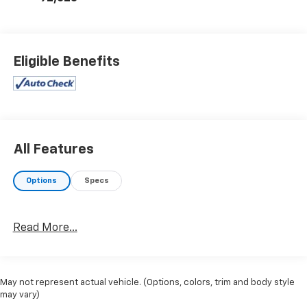
Eligible Benefits
All Features
Options
Specs
Read More...
May not represent actual vehicle. (Options, colors, trim and body style
may vary)