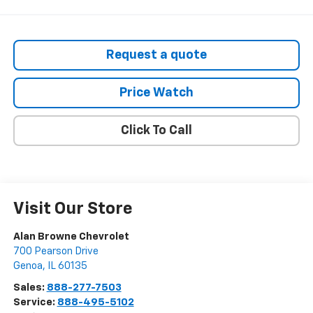
Request a quote
Price Watch
Click To Call
Visit Our Store
Alan Browne Chevrolet
700 Pearson Drive
Genoa
,
IL
60135
Sales:
888-277-7503
Service:
888-495-5102