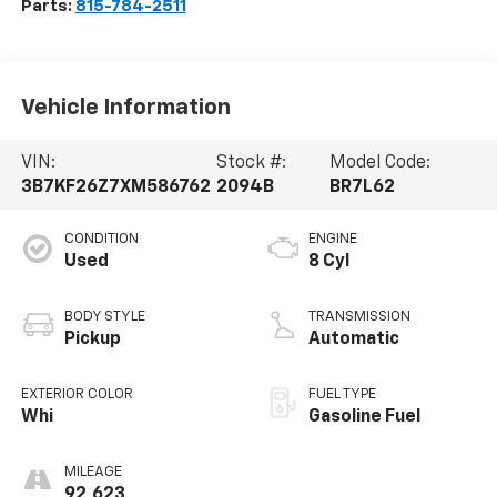
Parts:
815-784-2511
Vehicle Information
VIN:
Stock #:
Model Code:
3B7KF26Z7XM586762
2094B
BR7L62
CONDITION
ENGINE
Used
8 Cyl
BODY STYLE
TRANSMISSION
Pickup
Automatic
EXTERIOR COLOR
FUEL TYPE
Whi
Gasoline Fuel
MILEAGE
92,623