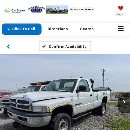
Saved
Click To Call
Directions
Search
Confirm Availability