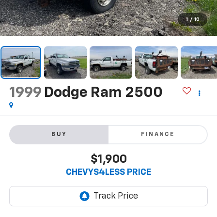
1
/
10
1999
Dodge Ram 2500
BUY
FINANCE
$1,900
CHEVYS4LESS PRICE