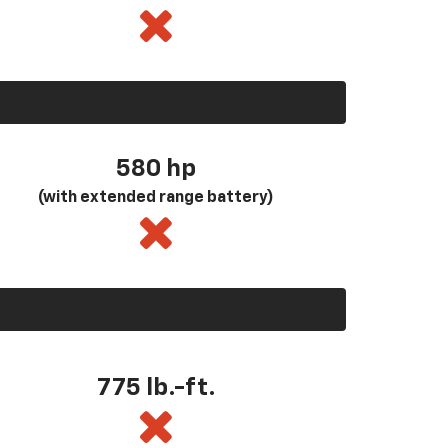
580
hp
(with extended range battery)
775 lb.-ft.