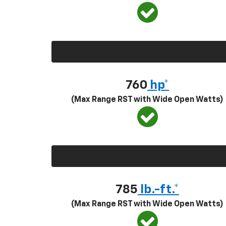
760
hp*
(Max Range RST with Wide Open Watts)
785
lb.-ft.*
(Max Range RST with Wide Open Watts)