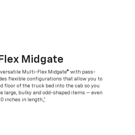
Flex Midgate
 versatile Multi-Flex Midgate® with pass-
es flexible configurations that allow you to
d floor of the truck bed into the cab so you
se large, bulky and odd-shaped items — even
10 inches in length.
*