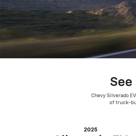
See 
Chevy Silverado EV
of truck-bu
2025