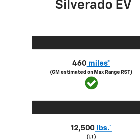
Silverado EV
460
miles*
(GM estimated on Max Range RST)
12,500
lbs.*
(LT)