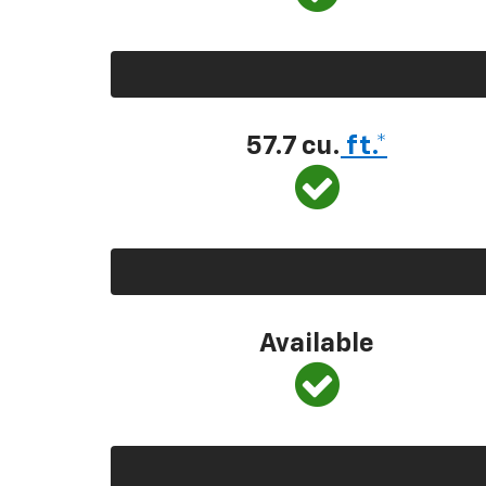
57.7 cu.
ft.*
Available