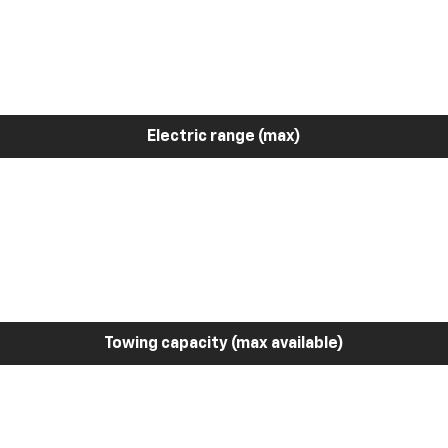
Electric range (max)
Towing capacity (max available)