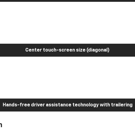
Center touch-screen size (diagonal)
Hands-free driver assistance technology with trailering
h