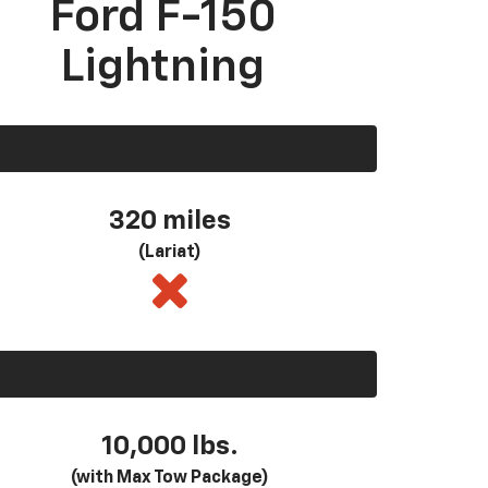
Ford F-150
Lightning
320 miles
(Lariat)
10,000 lbs.
(with Max Tow Package)