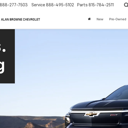
888-277-7503
Service
888-495-5102
Parts
815-784-2511
New
Pre-Owned
.
g