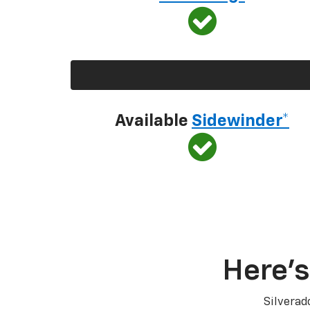
Available
Sidewinder*
Here’s
Silverad