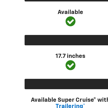
Available
17.7 inches
Available Super Cruise® wit
Trailering*