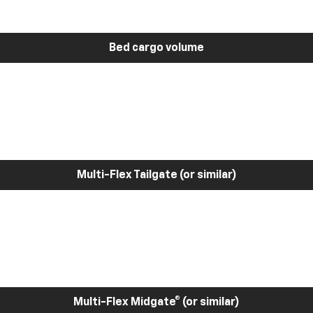
Bed cargo volume
Multi-Flex Tailgate (or similar)
Multi-Flex Midgate® (or similar)