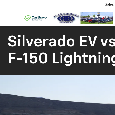
Sales
Silverado EV
vs
F-150 Lightnin