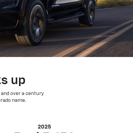
ks up
 and over a century
verado name.
2025