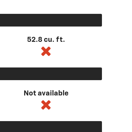
52.8 cu. ft.
Not available