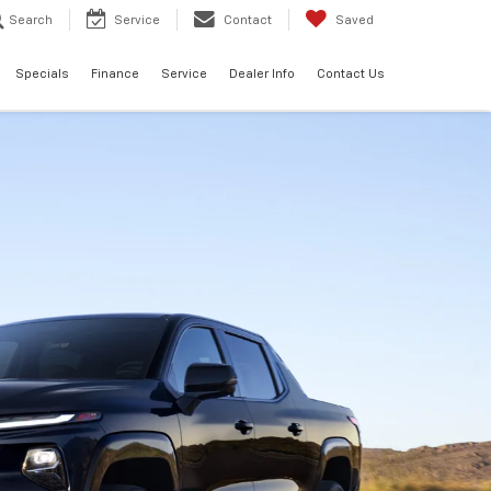
Search
Service
Contact
Saved
Specials
Finance
Service
Dealer Info
Contact Us