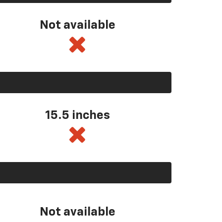
Not available
15.5 inches
Not available