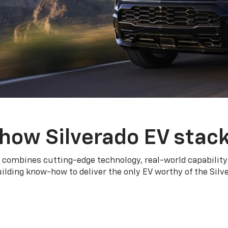
how Silverado EV stac
 combines cutting-edge technology, real-world capability
ilding know-how to deliver the only EV worthy of the Sil