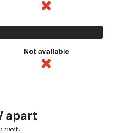
Not available
V apart
’t match.