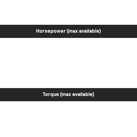
Horsepower (max available)
Torque (max available)