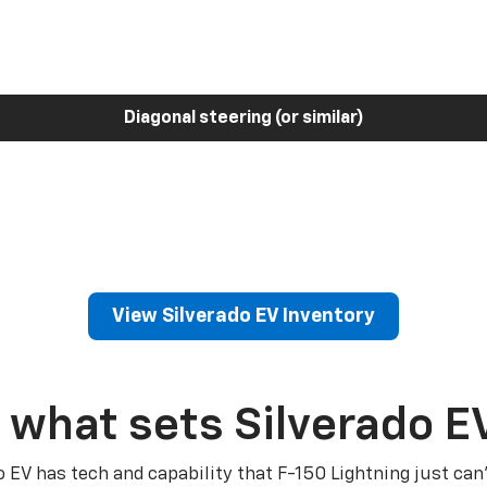
Diagonal steering (or similar)
View Silverado EV Inventory
 what sets Silverado E
o EV has tech and capability that F-150 Lightning just can