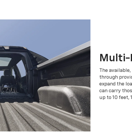
Multi-
The available,
through provid
expand the loa
can carry tho
up to 10 feet, 