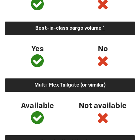
Best-in-class cargo volume
*
Yes
No
Multi-Flex Tailgate (or similar)
Available
Not available