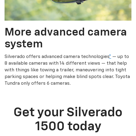
More advanced camera
system
Silverado offers advanced camera technologies
*
— up to
8 available cameras with 14 different views — that help
with things like towing a trailer, maneuvering into tight
parking spaces or helping make blind spots clear. Toyota
Tundra only offers 6 cameras.
Get your Silverado
1500 today