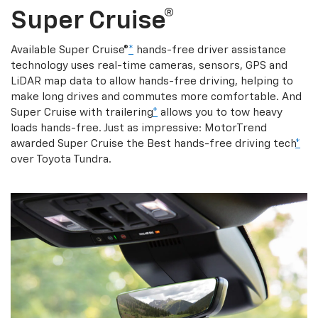
Super Cruise®
Available Super Cruise®
*
hands-free driver assistance
technology uses real-time cameras, sensors, GPS and
LiDAR map data to allow hands-free driving, helping to
make long drives and commutes more comfortable. And
Super Cruise with trailering
*
allows you to tow heavy
loads hands-free. Just as impressive: MotorTrend
awarded Super Cruise the Best hands-free driving tech
*
over Toyota Tundra.