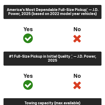
America’s Most Dependable Full-Size Pickup
*
— J.D.
Power, 2025 (based on 2022 model year vehicles)
Yes
No
#1 Full-Size Pickup in Initial Quality
*
— J.D. Power,
2025
Yes
No
Towing capacity (max available)