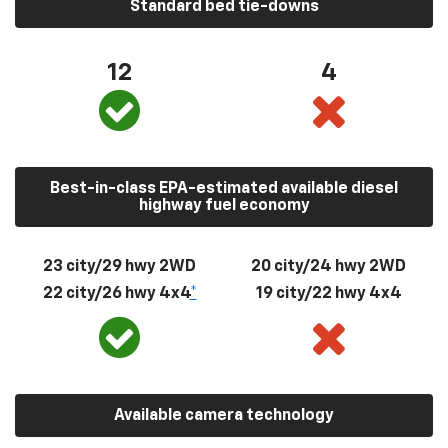
Standard bed tie-downs
12
4
Best-in-class EPA-estimated available diesel
highway fuel economy
23 city/29 hwy 2WD
20 city/24 hwy 2WD
22 city/26 hwy 4x4
*
19 city/22 hwy 4x4
Available camera technology