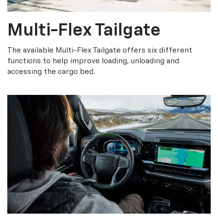
Multi-Flex Tailgate
The available Multi-Flex Tailgate offers six different
functions to help improve loading, unloading and
accessing the cargo bed.