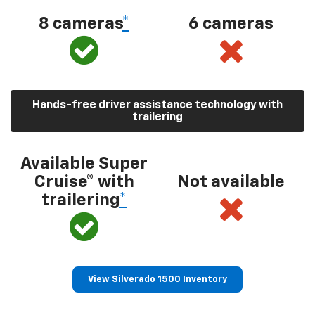
8 cameras
*
6 cameras
Hands-free driver assistance technology with
trailering
Available Super
Cruise® with
Not available
trailering
*
View Silverado 1500 Inventory