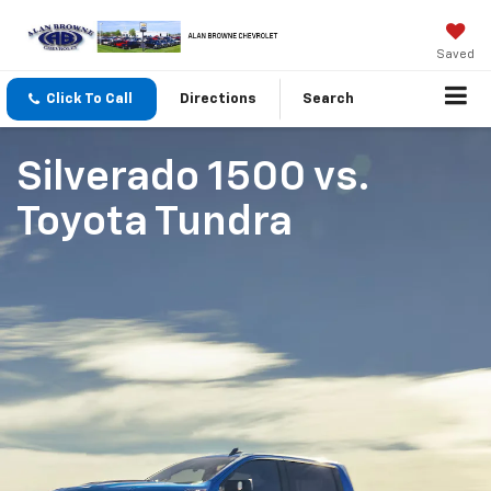
Saved
Click To Call
Directions
Search
Silverado 1500
vs.
Toyota Tundra