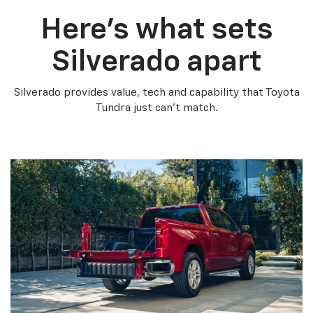
Here’s what sets
Silverado apart
Silverado provides value, tech and capability that Toyota
Tundra just can’t match.