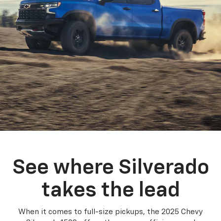
See where Silverado
takes the lead
When it comes to full-size pickups, the 2025 Chevy