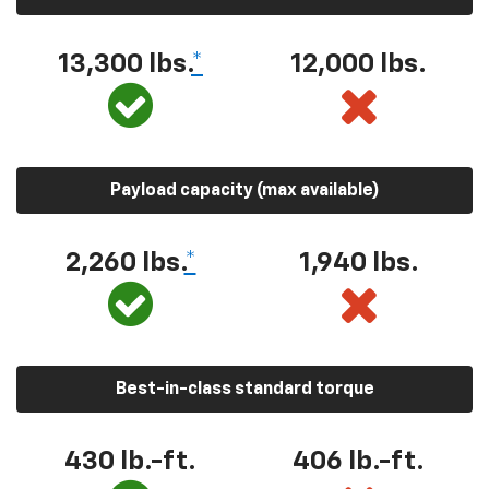
13,300 lbs.
*
12,000 lbs.
Payload capacity (max available)
2,260 lbs.
*
1,940 lbs.
Best-in-class standard torque
430 lb.-ft.
406 lb.-ft.