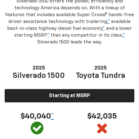
Silverado 1500 offers the power, efficiency and
technology America depends on. With a lineup of
features that includes available Super Cruise® hands-free
driver assistance technology with trailering,
*
available
best-in-class highway diesel fuel economy
*
and a lower
starting MSRP
*
than any competitor in its class,
*
Silverado 1500 leads the way.
2025
2025
Silverado 1500
Toyota Tundra
Starting at MSRP
$40,040
*
$42,035