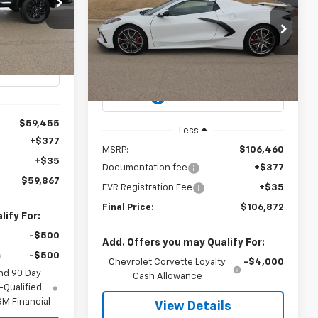
Corvette Stingray
3LT
$59,867
k:
3069
EVYS4LESS
$106,872
$106,460
VIN:
1G1YC3D4XT5109591
Stock:
3092
PRICE
Model:
1YC67
Ext.
Int.
CHEVYS4LESS
MSRP
PRICE
Ext.
Int.
In Stock
$59,455
Less
+$377
MSRP:
$106,460
+$35
Documentation fee
+$377
$59,867
EVR Registration Fee
+$35
Final Price:
$106,872
ify For:
-$500
Add. Offers you may Qualify For:
-$500
Chevrolet Corvette Loyalty
-$4,000
nd 90 Day
Cash Allowance
-Qualified
M Financial
View Details