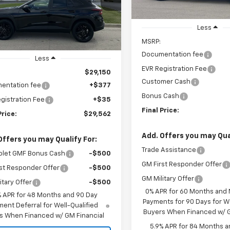
CHEVYS4LESS
P
PRICE
Ext.
Int.
ock
Less
MSRP:
Documentation fee
Less
EVR Registration Fee
$29,150
Customer Cash
entation fee
+$377
Bonus Cash
gistration Fee
+$35
Final Price:
Price:
$29,562
Add. Offers you may Qual
Offers you may Qualify For:
Trade Assistance
olet GMF Bonus Cash
-$500
GM First Responder Offer
st Responder Offer
-$500
GM Military Offer
itary Offer
-$500
0% APR for 60 Months and
% APR for 48 Months and 90 Day
Payments for 90 Days for We
ent Deferral for Well-Qualified
Buyers When Financed w/ G
s When Financed w/ GM Financial
5.9% APR for 84 Months a