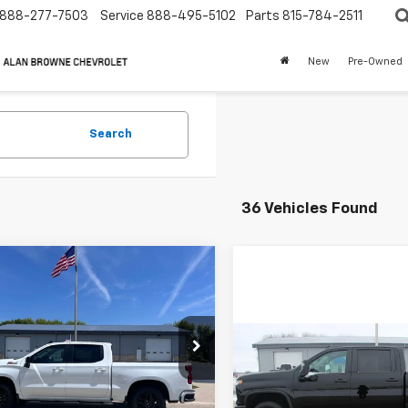
888-277-7503
Service
888-495-5102
Parts
815-784-2511
New
Pre-Owned
Search
36 Vehicles Found
mpare Vehicle
2026
Chevrolet
UY
FINANCE
LEASE
erado 1500
RST
$58,452
e Drop
,040
Compare Vehicle
New
2026
Chevrolet
CUKEED7T1132735
Stock:
3050
BUY
FINANCE
CHEVYS4LESS
P
Silverado 2500 HD
:
CK10543
PRICE
Custom