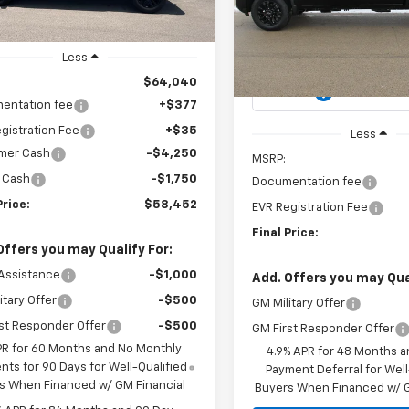
tesy Transportation
Ext.
Int.
$59,455
VIN:
2GC4KME73T1120019
Stoc
Unit
Model:
CK20743
CH
MSRP
Less
In Stock
$64,040
entation fee
+$377
gistration Fee
+$35
Less
mer Cash
-$4,250
MSRP:
 Cash
-$1,750
Documentation fee
Price:
$58,452
EVR Registration Fee
Final Price:
Offers you may Qualify For:
Assistance
-$1,000
Add. Offers you may Qual
itary Offer
-$500
GM Military Offer
st Responder Offer
-$500
GM First Responder Offer
PR for 60 Months and No Monthly
4.9% APR for 48 Months a
ts for 90 Days for Well-Qualified
Payment Deferral for Well
s When Financed w/ GM Financial
Buyers When Financed w/ G