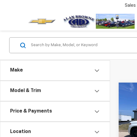
Sales
Make
Co
Model & Trim
New
B
Silv
Price & Payments
Pric
$64
VIN:
2G
MSR
Model
Location