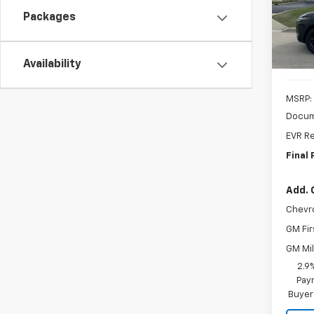
MSR
Packages
In St
Availability
MSRP:
Docum
EVR Re
Final 
Add. 
Chevr
GM Fir
GM Mil
2.9
Paym
Buyer