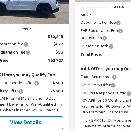
PRICE
Ext.
Int.
ock
Less
MSRP:
Documentation fee
Less
EVR Registration Fee
$62,315
Bonus Cash
entation fee
+$377
Customer Cash
gistration Fee
+$35
Final Price:
Price:
$62,727
Add. Offers you may Qual
Offers you may Qualify For:
Trade Assistance
st Responder Offer
-$500
GM Military Offer
itary Offer
-$500
GM First Responder Offer
% APR for 48 Months and 90 Day
0% APR for 60 Months and
ent Deferral for Well-Qualified
Payments for 90 Days for We
s When Financed w/ GM Financial
Buyers When Financed w/ G
5.9% APR for 84 Months a
View Details
Payment Deferral for Well