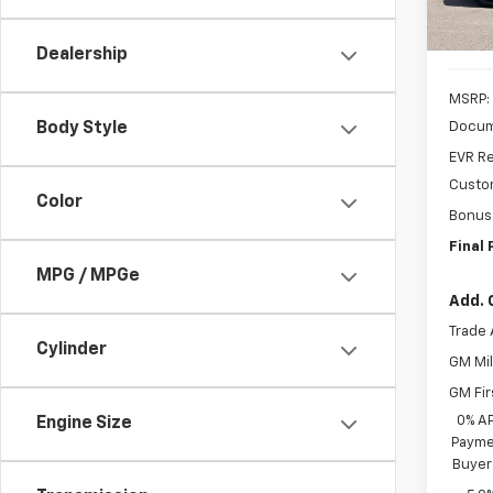
Cour
Dealership
MSRP:
Docum
Body Style
EVR Re
Custo
Color
Bonus
Final 
MPG / MPGe
Add. 
Trade 
Cylinder
GM Mil
GM Fir
0% A
Engine Size
Paymen
Buyer