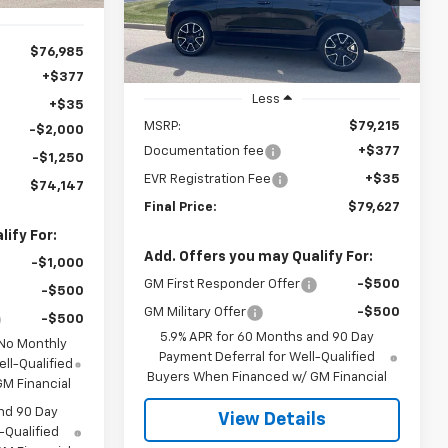
PRICE
Ext.
Int.
In Stock
$76,985
+$377
Less
+$35
MSRP:
$79,215
-$2,000
Documentation fee
+$377
-$1,250
EVR Registration Fee
+$35
$74,147
Final Price:
$79,627
ify For:
Add. Offers you may Qualify For:
-$1,000
GM First Responder Offer
-$500
-$500
GM Military Offer
-$500
-$500
5.9% APR for 60 Months and 90 Day
 No Monthly
Payment Deferral for Well-Qualified
ll-Qualified
Buyers When Financed w/ GM Financial
M Financial
nd 90 Day
View Details
-Qualified