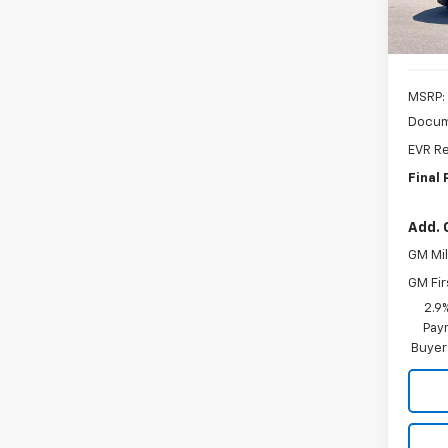
MSRP:
Docum
EVR Re
Final 
Add. 
GM Mil
GM Fir
2.9
Paym
Buyer