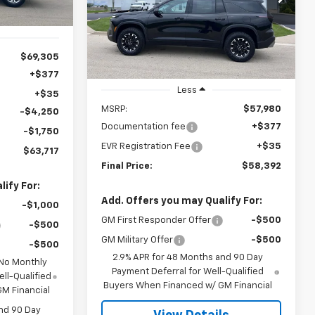
Model:
1LC56
CHEVYS4LESS
MSRP
PRICE
Ext.
Int.
In Stock
$69,305
+$377
Less
+$35
MSRP:
$57,980
-$4,250
Documentation fee
+$377
-$1,750
EVR Registration Fee
+$35
$63,717
Final Price:
$58,392
ify For:
Add. Offers you may Qualify For:
-$1,000
GM First Responder Offer
-$500
-$500
GM Military Offer
-$500
-$500
2.9% APR for 48 Months and 90 Day
 No Monthly
Payment Deferral for Well-Qualified
ll-Qualified
Buyers When Financed w/ GM Financial
M Financial
nd 90 Day