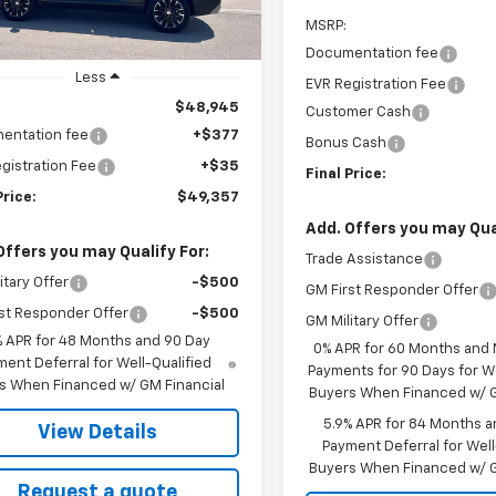
MSRP:
Documentation fee
Less
EVR Registration Fee
$48,945
Customer Cash
entation fee
+$377
Bonus Cash
gistration Fee
+$35
Final Price:
Price:
$49,357
Add. Offers you may Qual
Offers you may Qualify For:
Trade Assistance
itary Offer
-$500
GM First Responder Offer
st Responder Offer
-$500
GM Military Offer
% APR for 48 Months and 90 Day
0% APR for 60 Months and
ent Deferral for Well-Qualified
Payments for 90 Days for We
s When Financed w/ GM Financial
Buyers When Financed w/ G
5.9% APR for 84 Months a
View Details
Payment Deferral for Well
Buyers When Financed w/ G
Request a quote