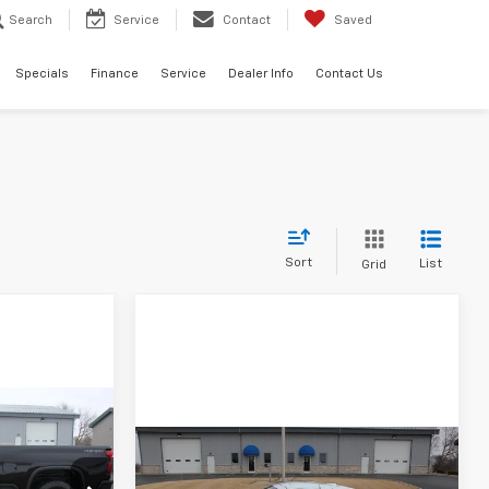
Search
Service
Contact
Saved
Specials
Finance
Service
Dealer Info
Contact Us
Sort
List
Grid
LEASE
Compare Vehicle
New
2026
Chevrolet
BUY
FINANCE
LEASE