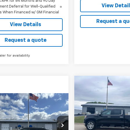
% APR for 84 Months and 90 Day
View Detai
ent Deferral for Well-Qualified
s When Financed w/ GM Financial
Request a qu
View Details
Request a quote
aler for availability
Compare Vehicle
New
2026
Chevrolet
BUY
FINANCE
Silverado 1500
LTZ
mpare Vehicle
2026
Chevrolet
UY
FINANCE
LEASE
Price Drop
$69,305
ACTIV
VIN:
2GCUKGED7T1189058
Sto
CH
MSRP
Model:
CK10543
$29,562
,150
77LKEP1TC080500
Stock:
3095
1TU58
In Stock