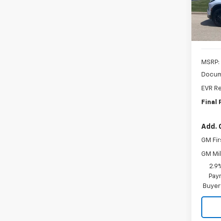
In St
MSRP:
Docum
EVR Re
Final 
Add. 
GM Fir
GM Mil
2.9
Paym
Buyer