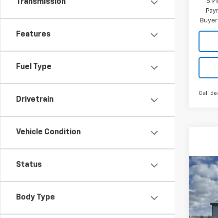
5.9
Transmission
Paym
Buyer
Features
Fuel Type
Call de
Drivetrain
Vehicle Condition
Status
Co
New
B
Trax
Body Type
$29
VIN:
KL
Model: