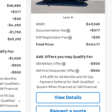
Ext.
Int.
In Stock
$68,880
+$377
Less
+$35
MSRP:
$49,065
-$4,250
Documentation fee
+$377
-$1,750
EVR Registration Fee
+$35
$63,292
Final Price:
$49,477
ify For:
Add. Offers you may Qualify For:
-$1,000
GM Military Offer
-$500
-$500
GM First Responder Offer
-$500
-$500
2.9% APR for 48 Months and 90 Day
 No Monthly
Payment Deferral for Well-Qualified
ll-Qualified
Buyers When Financed w/ GM Financial
M Financial
nd 90 Day
View Details
-Qualified
M Financial
Request a quote