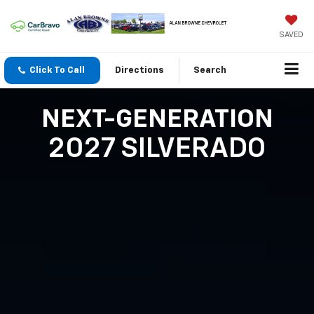
SAVED
Click To Call
Directions
Search
NEXT-GENERATION
2027 SILVERADO