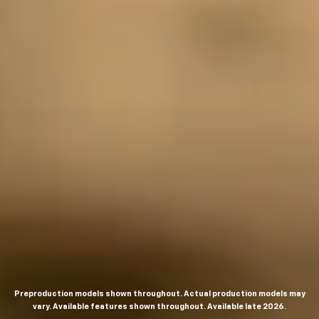
Preproduction models shown throughout. Actual production models may
vary. Available features shown throughout. Available late 2026.