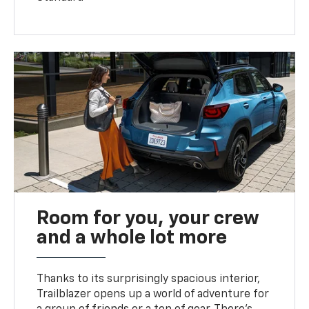
Room for you, your crew
and a whole lot more
Thanks to its surprisingly spacious interior,
Trailblazer opens up a world of adventure for