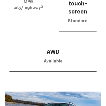
MPG
touch-
2
city/highway
screen
Standard
AWD
Available