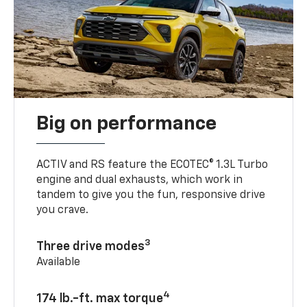
Big on performance
ACTIV and RS feature the ECOTEC® 1.3L Turbo
engine and dual exhausts, which work in
tandem to give you the fun, responsive drive
you crave.
3
Three drive modes
Available
4
174 lb.-ft. max torque