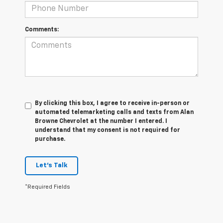
Comments:
By clicking this box, I agree to receive in-person or
automated telemarketing calls and texts from Alan
Browne Chevrolet at the number I entered. I
understand that my consent is not required for
purchase.
Let's Talk
*Required Fields