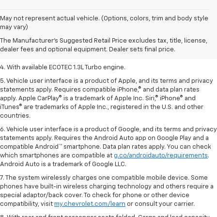
1. The Manufacturer’s Suggested Retail Price excludes tax, title, license,
May not represent actual vehicle. (Options, colors, trim and body style
dealer fees and optional equipment. Dealer sets the final price.
may vary)
2. EPA-estimated 29 MPG city/33 highway (1.3L FWD).
The Manufacturer's Suggested Retail Price excludes tax, title, license,
dealer fees and optional equipment. Dealer sets final price.
3. Requires ECOTEC 1.3L Turbo engine.
4. With available ECOTEC 1.3L Turbo engine.
5. Vehicle user interface is a product of Apple, and its terms and privacy
statements apply. Requires compatible iPhone,® and data plan rates
apply. Apple CarPlay® is a trademark of Apple Inc. Siri,® iPhone® and
iTunes® are trademarks of Apple Inc., registered in the U.S. and other
countries.
6. Vehicle user interface is a product of Google, and its terms and privacy
statements apply. Requires the Android Auto app on Google Play and a
compatible Android™ smartphone. Data plan rates apply. You can check
which smartphones are compatible at
g.co/androidauto/requirements
.
Android Auto is a trademark of Google LLC.
7. The system wirelessly charges one compatible mobile device. Some
phones have built-in wireless charging technology and others require a
special adaptor/back cover. To check for phone or other device
compatibility, visit
my.chevrolet.com/learn
or consult your carrier.