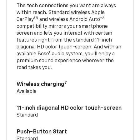
The tech connections you want are always
within reach. Standard wireless Apple
5
6
CarPlay®
and wireless Android Auto™
compatibility mirrors your smartphone
screen and lets you interact with certain
features right from the standard 11-inch
diagonal HD color touch-screen. And with an
available Bose® audio system, you’ll enjoy a
premium sound experience wherever the
road takes you.
7
Wireless charging
Available
11-inch diagonal HD color touch-screen
Standard
Push-Button Start
Standard