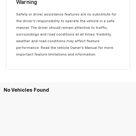
Warning
Safety or driver assistance features are no substitute for
the driver’s responsibility to operate the vehicle in a safe
manner. The driver should remain attentive to traffic,
surroundings and road conditions at all times. Visibility,
weather and road conditions may affect feature
performance. Read the vehicle Owner’s Manual for more
important feature limitations and information.
No Vehicles Found