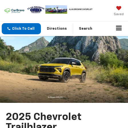
Saved
Click To Call
Directions
Search
2025 Chevrolet
Trailblazer