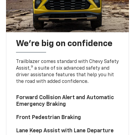
We’re big on confidence
Trailblazer comes standard with Chevy Safety
9
Assist,
a suite of six advanced safety and
driver assistance features that help you hit
the road with added confidence.
Forward Collision Alert and Automatic
Emergency Braking
Front Pedestrian Braking
Lane Keep Assist with Lane Departure