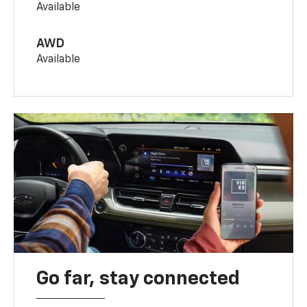
Available
AWD
Available
Go far, stay connected