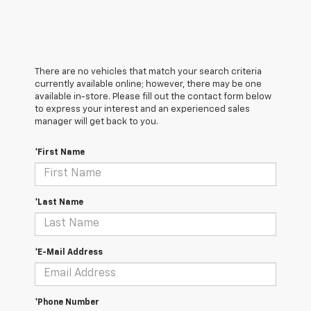
There are no vehicles that match your search criteria
currently available online; however, there may be one
available in-store. Please fill out the contact form below
to express your interest and an experienced sales
manager will get back to you.
*First Name
*Last Name
*E-Mail Address
*Phone Number