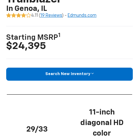
In Genoa, IL
4.11 (
19 Reviews
) -
Edmunds.com
1
Starting MSRP
$24,395
Search New Inventory
11-inch
diagonal HD
29/33
color