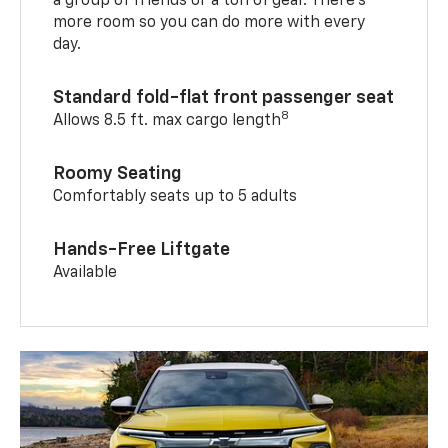
a group of friends or a ton of gear. There’s
more room so you can do more with every
day.
Standard fold-flat front passenger seat
8
Allows 8.5 ft. max cargo length
Roomy Seating
Comfortably seats up to 5 adults
Hands-Free Liftgate
Available