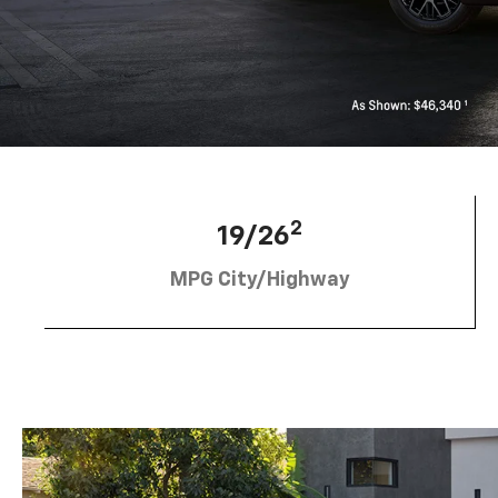
2
19/26
MPG City/Highway