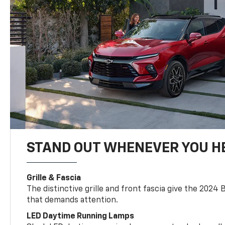
STAND OUT WHENEVER YOU H
Grille & Fascia
The distinctive grille and front fascia give the 2024 
that demands attention.
LED Daytime Running Lamps