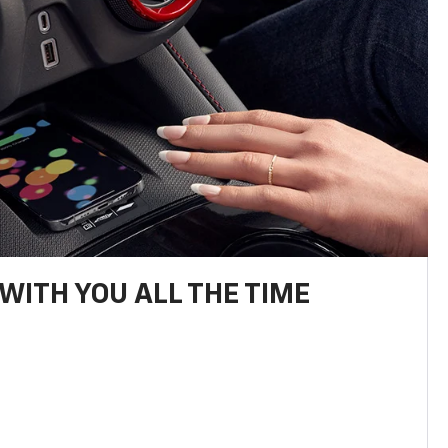
WITH YOU ALL THE TIME