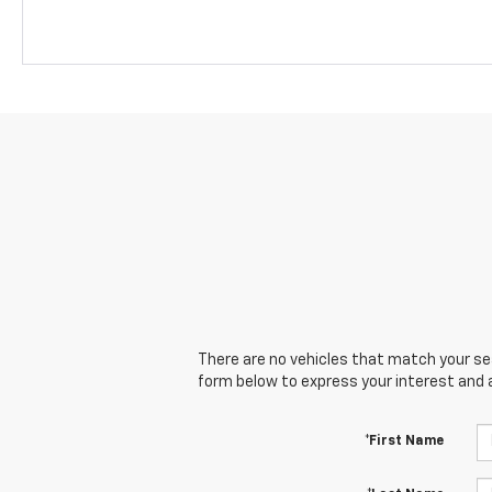
There are no vehicles that match your sear
form below to express your interest and 
*First Name