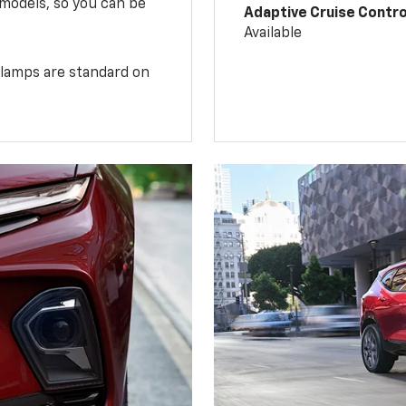
 models, so you can be
Adaptive Cruise Contro
Available
illamps are standard on