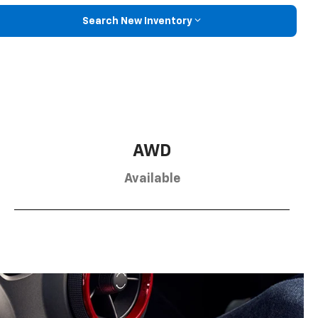
Search New Inventory
AWD
Available