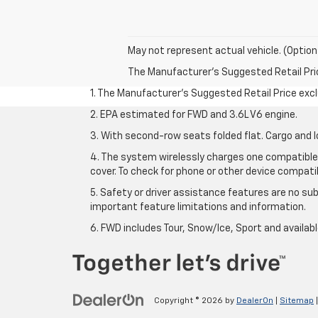
May not represent actual vehicle. (Option
The Manufacturer's Suggested Retail Price 
1. The Manufacturer’s Suggested Retail Price exclu
2. EPA estimated for FWD and 3.6L V6 engine.
3. With second-row seats folded flat. Cargo and l
4. The system wirelessly charges one compatible 
cover. To check for phone or other device compatibi
5. Safety or driver assistance features are no sub
important feature limitations and information.
6. FWD includes Tour, Snow/Ice, Sport and availa
Copyright © 2026
by
DealerOn
|
Sitemap