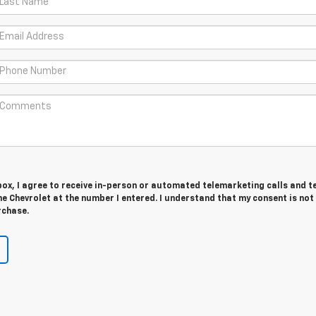
 box, I agree to receive in-person or automated telemarketing calls and t
 Chevrolet at the number I entered. I understand that my consent is not
rchase.