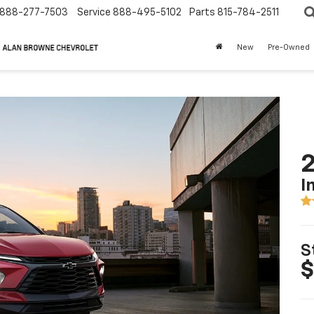
888-277-7503
Service
888-495-5102
Parts
815-784-2511
New
Pre-Owned
2
I
S
$