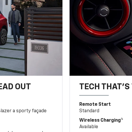
EAD OUT
TECH THAT'S 
Remote Start
Blazer a sporty façade
Standard
4
Wireless Charging
Available