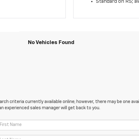
Standard on RS; av
No Vehicles Found
ch criteria currently available online; however, there may be one avail
an experienced sales manager will get back to you.