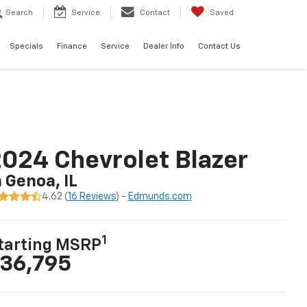
Search
Service
Contact
Saved
Specials
Finance
Service
Dealer Info
Contact Us
024 Chevrolet Blazer
n Genoa, IL
4.62 (
16 Reviews
) -
Edmunds.com
1
tarting MSRP
36,795