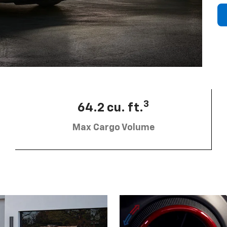
3
64.2 cu. ft.
Max Cargo Volume