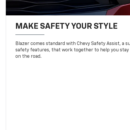
MAKE SAFETY YOUR STYLE
Blazer comes standard with Chevy Safety Assist, a su
safety features, that work together to help you stay
on the road.