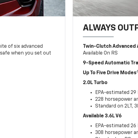
ALWAYS OUT
ite of six advanced
Twin-Clutch Advanced 
 safe when you set out
Available On RS
9-Speed Automatic Tr
Up To Five Drive Modes
2.0L Turbo
EPA-estimated 29
228 horsepower and
Standard on 2LT, 3
Available 3.6L V6
EPA-estimated 26
308 horsepower and