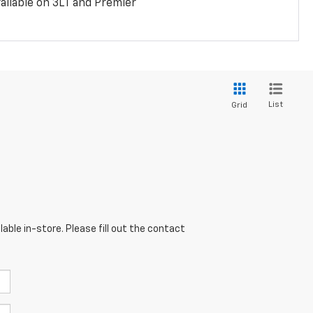
ailable on 3LT and Premier
List
Grid
able in-store. Please fill out the contact