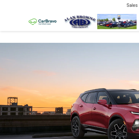
Sales