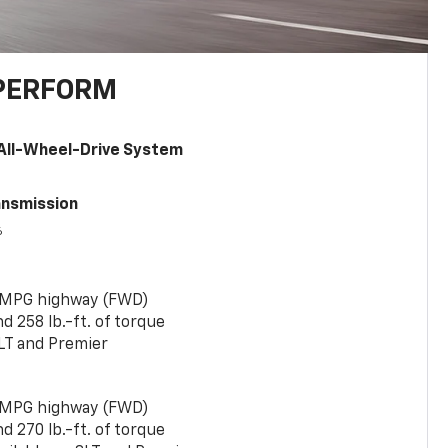
PERFORM
All-Wheel-Drive System
ansmission
6
 MPG highway (FWD)
 258 lb.-ft. of torque
LT and Premier
 MPG highway (FWD)
 270 lb.-ft. of torque