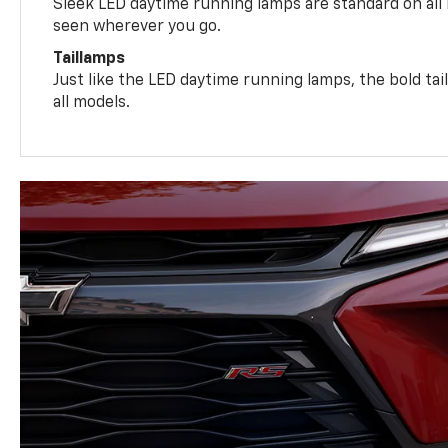
Sleek LED daytime running lamps are standard on all
seen wherever you go.
Taillamps
Just like the LED daytime running lamps, the bold ta
all models.