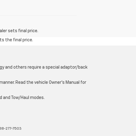
er sets final price.
s the final price.
gy and others require a special adaptor/back
e manner. Read the vehicle Owner’s Manual for
oad and Tow/Haul modes.
88-277-7503