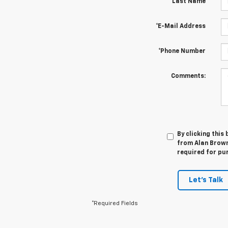
*Last Name
*E-Mail Address
*Phone Number
Comments:
By clicking this
from Alan Browne
required for pu
Let's Talk
*Required Fields