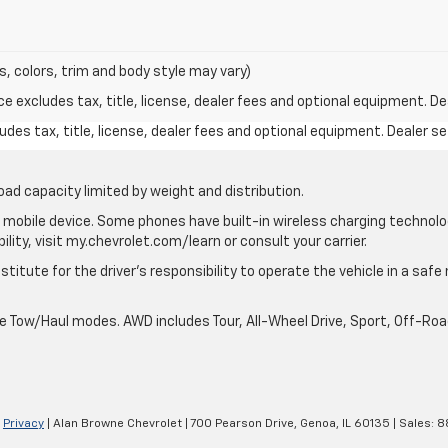
s, colors, trim and body style may vary)
excludes tax, title, license, dealer fees and optional equipment. Deal
des tax, title, license, dealer fees and optional equipment. Dealer set
oad capacity limited by weight and distribution.
mobile device. Some phones have built-in wireless charging technolo
lity, visit my.chevrolet.com/learn or consult your carrier.
stitute for the driver’s responsibility to operate the vehicle in a saf
ble Tow/Haul modes. AWD includes Tour, All-Wheel Drive, Sport, Off-R
|
Privacy
| Alan Browne Chevrolet
|
700 Pearson Drive,
Genoa,
IL
60135
| Sales:
8