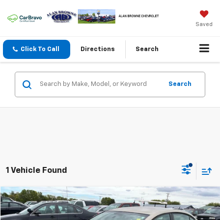
Saved
Click To Call
Directions
Search
Search
1 Vehicle Found
Compare Vehicle
Used
2006
Saturn Ion
BUY
FINANCE