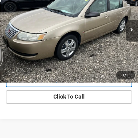
VIN:
1G8AJ55FX6Z159859
Stock:
6624BB
Model:
ZAJ69
$1,900
134,544 mi
Ext.
Int.
CHEVYS4LESS PRICE
View Details
1
/
3
Request a quote
Click To Call