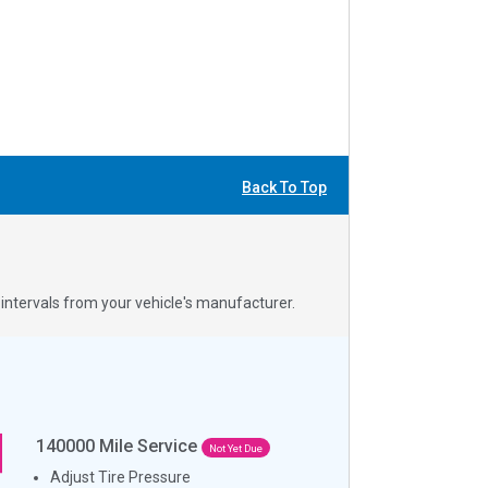
Back To Top
ntervals from your vehicle's manufacturer.
140000
Mile Service
Not Yet Due
Adjust Tire Pressure