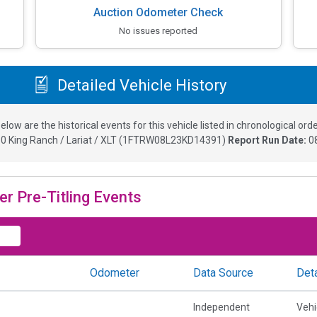
Auction Odometer Check
No issues reported
Detailed Vehicle History
elow are the historical events for this vehicle listed in chronological orde
0 King Ranch / Lariat / XLT
(
1FTRW08L23KD14391
)
Report Run Date:
0
er Pre-Titling Events
Odometer
Data Source
Deta
Independent
Vehi