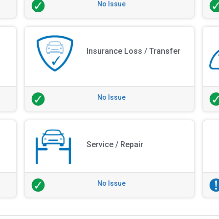
No Issue
Insurance Loss / Transfer
No Issue
Service / Repair
No Issue