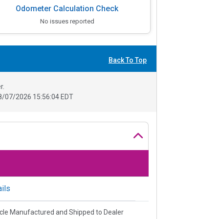
Odometer Calculation Check
No issues reported
Back To Top
r.
8/07/2026 15:56:04 EDT
ils
cle Manufactured and Shipped to Dealer