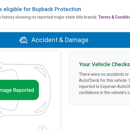
is eligible for Buyback Protection
’s history showing no reported major state title brands.
Terms & Conditi
Accident & Damage
Your Vehicle Checks
There were no accidents or
AutoCheck for this vehicle.
reported to Experian AutoC
confidence in the vehicle's 