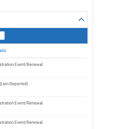
ils
stration Event/Renewal
e(Lien Reported)
stration Event/Renewal
stration Event/Renewal