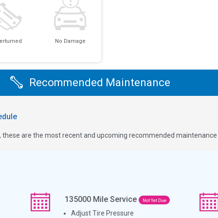
erturned
No Damage
Recommended Maintenance
dule
ge, these are the most recent and upcoming recommended maintenance i
135000
Mile Service
Not Yet Due
Adjust Tire Pressure