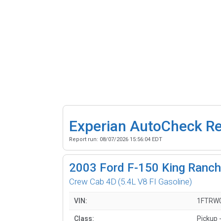
Experian AutoCheck R
Report run:
08/07/2026 15:56:04 EDT
2003
Ford F-150 King Ranch 
Crew Cab 4D
(5.4L V8 FI Gasoline)
VIN:
1FTRW
Class:
Pickup -