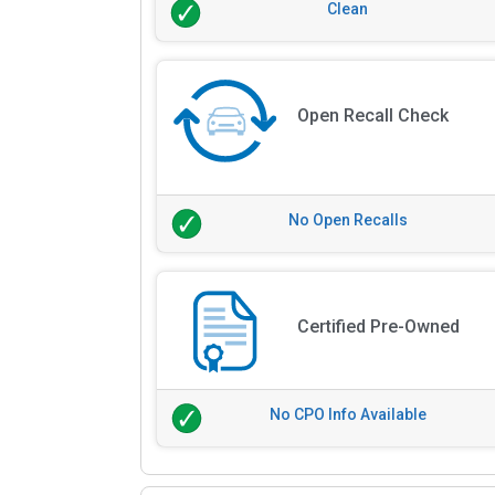
Clean
Open Recall Check
No Open Recalls
Certified Pre-Owned
No CPO Info Available