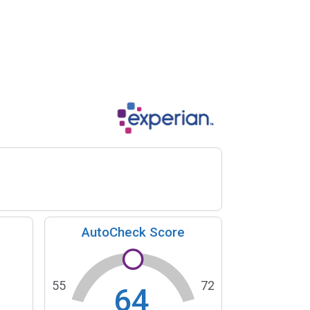
AutoCheck Score
55
72
64