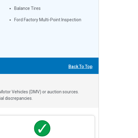
Balance Tires
Ford Factory Multi-Point Inspection
Back To Top
 Motor Vehicles (DMV) or auction sources.
al discrepancies.