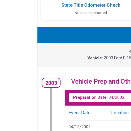
State Title Odometer Check
No issues reported
B
Vehicle:
2003
Ford F-15
Vehicle Prep and Oth
2003
Preparation Date:
04/2003
Event Date
Location
04/13/2003