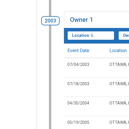
Owner
1
2003
Location:
IL
Ow
Event Date
Location
07/04/2003
OTTAWA, I
07/18/2003
OTTAWA, I
04/30/2004
OTTAWA, I
05/19/2005
OTTAWA, I