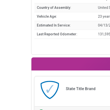
Country of Assembly:
United 
Vehicle Age:
23 year
Estimated In Service:
04/13/
Last Reported Odometer:
131,595
State Title Brand