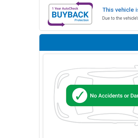
This vehicle 
Due to the vehicle