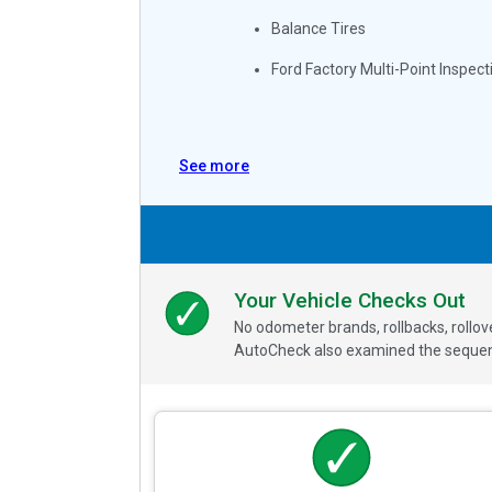
Balance Tires
Ford Factory Multi-Point Inspect
See more
Your Vehicle Checks Out
No odometer brands, rollbacks, rollo
AutoCheck also examined the sequence