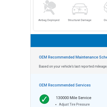
Airbag Deployed
Structural Damage
Ov
OEM Recommended Maintenance Sche
Based on your vehicle's last reported milea
OEM Recommended Services
130000
Mile Service
Adjust Tire Pressure