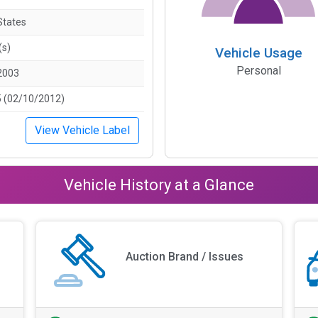
States
(s)
Vehicle Usage
Personal
2003
 (02/10/2012)
View Vehicle Label
Vehicle History at a Glance
Auction Brand / Issues