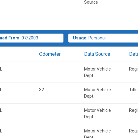
Source
ned From:
07/2003
Usage:
Personal
Odometer
Data Source
Deta
L
Motor Vehicle
Regi
Dept.
L
32
Motor Vehicle
Titl
Dept.
L
Motor Vehicle
Regi
Dept.
L
Motor Vehicle
Regi
Dept.