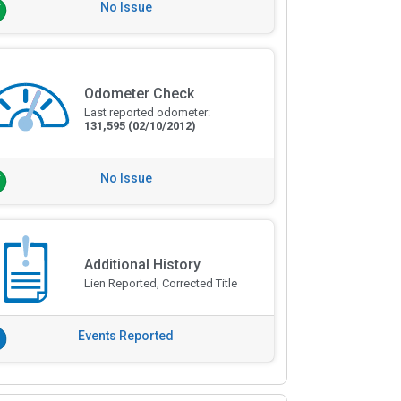
No Issue
Odometer Check
Last reported odometer:
131,595
(02/10/2012)
No Issue
Additional History
Lien Reported, Corrected Title
Events Reported