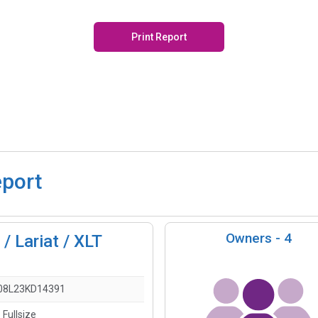
Print Report
eport
Owners -
4
/ Lariat / XLT
08L23KD14391
 Fullsize