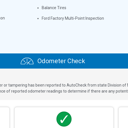
Balance Tires
ion
Ford Factory Multi-Point Inspection
Odometer Check
ver or tampering has been reported to AutoCheck from state Division of
 of reported odometer readings to determine if there are any potenti