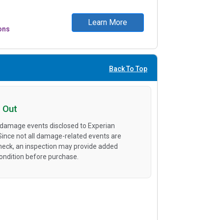
Learn More
ons
Back To Top
 Out
 damage events disclosed to Experian
 Since not all damage-related events are
heck, an inspection may provide added
condition before purchase.