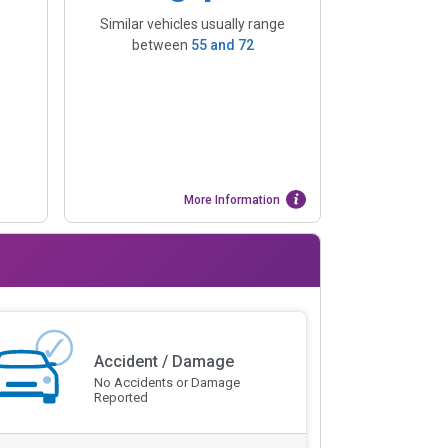
Similar vehicles usually range
between
55
and
72
More Information
Accident / Damage
No Accidents or Damage
Reported